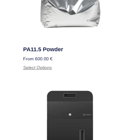
PA11.5 Powder
From
600.00
€
Select Options