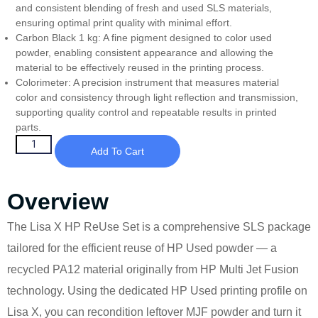
and consistent blending of fresh and used SLS materials,
ensuring optimal print quality with minimal effort.
Carbon Black 1 kg: A fine pigment designed to color used
powder, enabling consistent appearance and allowing the
material to be effectively reused in the printing process.
Colorimeter: A precision instrument that measures material
color and consistency through light reflection and transmission,
supporting quality control and repeatable results in printed
parts.
Add To Cart
Overview
The Lisa X HP ReUse Set is a comprehensive SLS package
tailored for the efficient reuse of HP Used powder — a
recycled PA12 material originally from HP Multi Jet Fusion
technology. Using the dedicated HP Used printing profile on
Lisa X, you can recondition leftover MJF powder and turn it