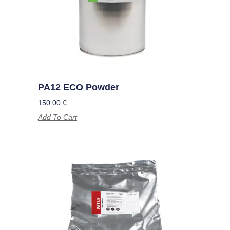
PA12 ECO Powder
150.00
€
Add To Cart