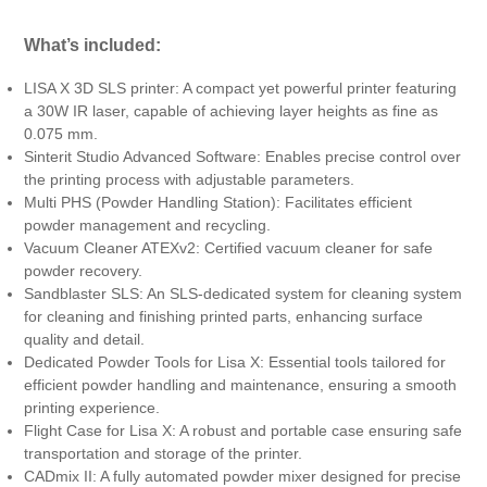
What’s included:
LISA X 3D SLS printer: A compact yet powerful printer featuring
a 30W IR laser, capable of achieving layer heights as fine as
0.075 mm.
Sinterit Studio Advanced Software: Enables precise control over
the printing process with adjustable parameters.
Multi PHS (Powder Handling Station): Facilitates efficient
powder management and recycling.
Vacuum Cleaner ATEXv2: Certified vacuum cleaner for safe
powder recovery.
Sandblaster SLS: An SLS-dedicated system for cleaning system
for cleaning and finishing printed parts, enhancing surface
quality and detail.
Dedicated Powder Tools for Lisa X: Essential tools tailored for
efficient powder handling and maintenance, ensuring a smooth
printing experience.
Flight Case for Lisa X: A robust and portable case ensuring safe
transportation and storage of the printer.
CADmix II: A fully automated powder mixer designed for precise