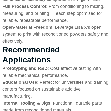
Full Process Control
: From conditioning to mixing,
measuring, and printing — each step optimized for
reliable, repeatable performance.
Open-Material Freedom
: Leverage Lisa X’s open
system to print with reconditioned powders safely and
effectively.
Recommended
Applications
Prototyping and R&D
: Cost-effective testing with
reliable mechanical performance.
Educational Use
: Perfect for universities and training
centers focused on sustainable additive
manufacturing.
Internal Tooling & Jigs
: Functional, durable parts
made from reconditioned materials.