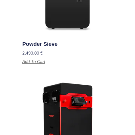
Powder Sieve
2,490.00
€
Add To Cart