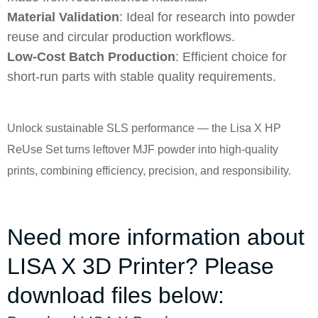
Material Validation
: Ideal for research into powder
reuse and circular production workflows.
Low-Cost Batch Production
: Efficient choice for
short-run parts with stable quality requirements.
Unlock sustainable SLS performance — the Lisa X HP
ReUse Set turns leftover MJF powder into high-quality
prints, combining efficiency, precision, and responsibility.
Need more information about
LISA X 3D Printer? Please
download files below: