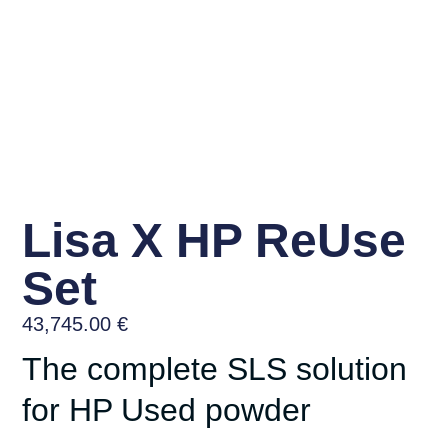
Lisa X HP ReUse
Set
43,745.00
€
The complete SLS solution
for HP Used powder