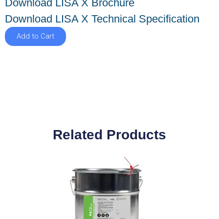
Download LISA X Brochure
Download LISA X Technical Specification
Add to Cart
Related Products