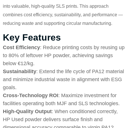
into valuable, high-quality SLS prints. This approach
combines cost efficiency, sustainability, and performance —
reducing waste and supporting circular manufacturing.
Key Features
Cost Efficiency
: Reduce printing costs by reusing up
to 80% of leftover HP powder, achieving savings
below €12/kg.
Sustainability
: Extend the life cycle of PA12 material
and minimize industrial waste in alignment with ESG
goals.
Cross-Technology ROI
: Maximize investment for
facilities operating both MJF and SLS technologies.
High-Quality Output
: When conditioned correctly,
HP Used powder delivers surface finish and
dimensional accuracy comparable to virgin PA12.