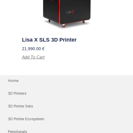
Lisa X SLS 3D Printer
21,990.00
€
Add To Cart
Home
3D Printers
3D Printer Sets
3D Printer Ecosystem
Peripherals