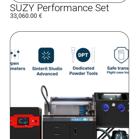
SUZY Performance Set
33,060.00
€