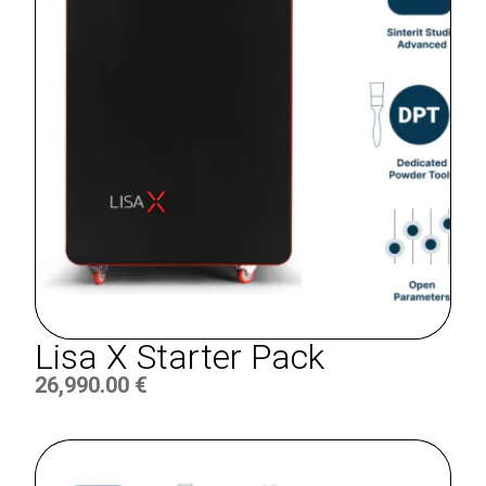
Lisa X Starter Pack
26,990.00
€