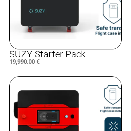
SUZY Starter Pack
19,990.00
€