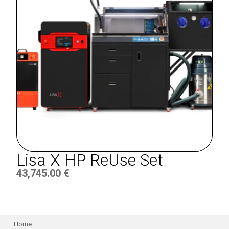
Lisa X HP ReUse Set
43,745.00
€
Home