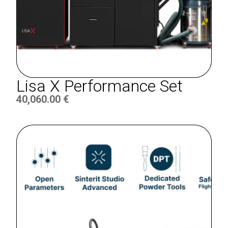
Lisa X Performance Set
40,060.00
€