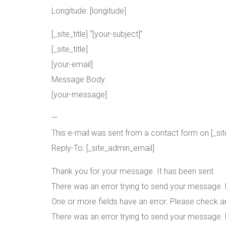
Longitude: [longitude]
[_site_title] “[your-subject]”
[_site_title]
[your-email]
Message Body:
[your-message]
—
This e-mail was sent from a contact form on [_site_t
Reply-To: [_site_admin_email]
Thank you for your message. It has been sent.
There was an error trying to send your message. P
One or more fields have an error. Please check an
There was an error trying to send your message. P