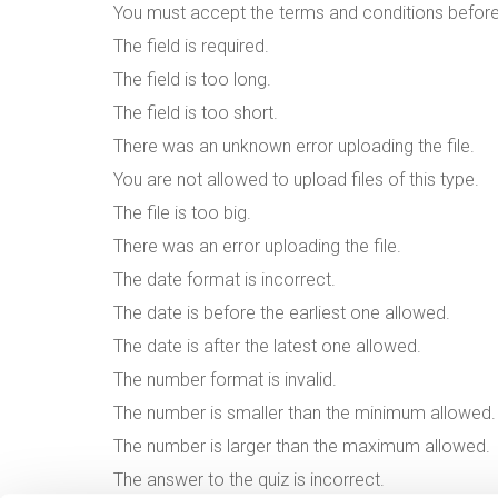
You must accept the terms and conditions befor
The field is required.
The field is too long.
The field is too short.
There was an unknown error uploading the file.
You are not allowed to upload files of this type.
The file is too big.
There was an error uploading the file.
The date format is incorrect.
The date is before the earliest one allowed.
The date is after the latest one allowed.
The number format is invalid.
The number is smaller than the minimum allowed.
The number is larger than the maximum allowed.
The answer to the quiz is incorrect.