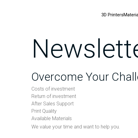
3D Printers
Materia
Newslett
Overcome Your Chall
Costs of investment
Return of investment
After Sales Support
Print Quality
Available Materials
We value your time and want to help you.