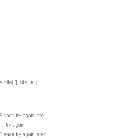
itle] ([_site_url])
lease try again later.
d try again.
lease try again later.