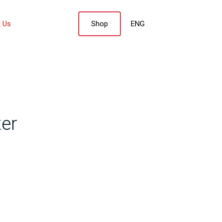
 Us
Shop
ENG
nter