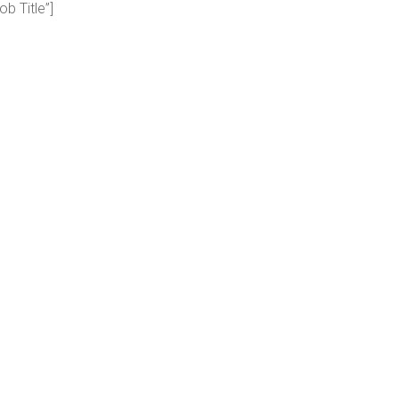
ob Title”]