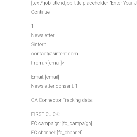
[text* job-title id:job-title placeholder “Enter Your J
Continue
1
Newsletter
Sinterit
contact@sinterit.com
From: <[email]>
Email: [email]
Newsletter consent: 1
GA Connector Tracking data:
FIRST CLICK:
FC campaign: [fc_campaign]
FC channel: [fc_channel]