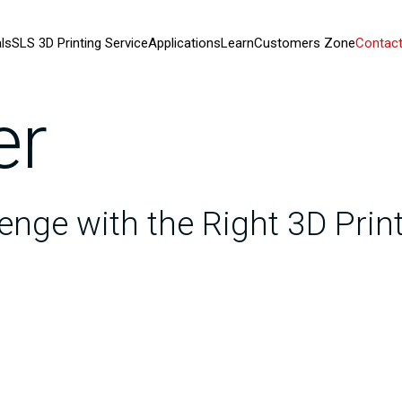
ls
SLS 3D Printing Service
Applications
Learn
Customers Zone
Contact
er
enge with the Right 3D Pri