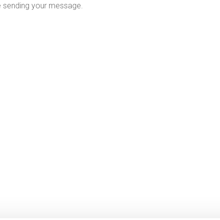
e sending your message.