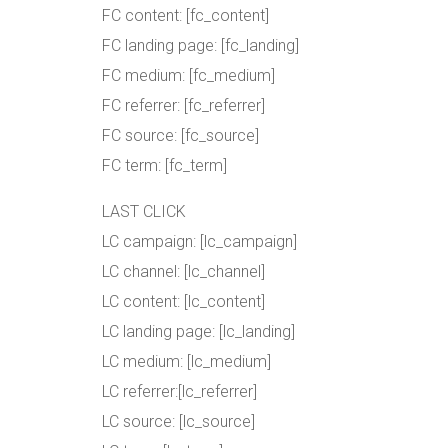
FC content: [fc_content]
FC landing page: [fc_landing]
FC medium: [fc_medium]
FC referrer: [fc_referrer]
FC source: [fc_source]
FC term: [fc_term]
LAST CLICK
LC campaign: [lc_campaign]
LC channel: [lc_channel]
LC content: [lc_content]
LC landing page: [lc_landing]
LC medium: [lc_medium]
LC referrer:[lc_referrer]
LC source: [lc_source]