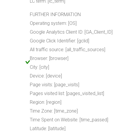
LC term: [lc_term]
FURTHER INFORMATION
Operating system: [OS]
Google Analytics Client ID: [GA_Client_ID]
Google Click Identifier: [gclid]
All traffic source: [all_traffic_sources]
Browser: [browser]
City: [city]
Device: [device]
Page visits: [page_visits]
Pages visited list: [pages_visited_list]
Region: [region]
Time Zone: [time_zone]
Time Spent on Website: [time_passed]
Latitude: [latitude]