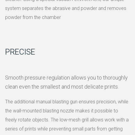
system separates the abrasive and powder and removes
powder from the chamber
PRECISE
Smooth pressure regulation allows you to thoroughly
clean even the smallest and most delicate prints.
The additional manual blasting gun ensures precision, while
the wall-mounted blasting nozzle makes it possible to
freely rotate objects.
The low-mesh grill allows work with a
series of prints while preventing small parts from getting