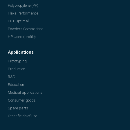
Polypropylene (PP)
Flexa Performance
PBT Optimal
Powders Comparison
HP Used (profile)
Applications
Prototyping
Production
R&D
Education
Medical applications
Consumer goods
Spare parts
Other fields of use