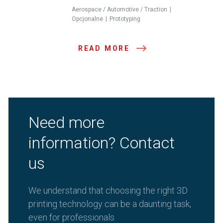
Aerospace / Automotive / Traction
Opcjonalne
Prototyping
READ MORE
Need more
information? Contact
us
We understand that choosing the right 3D
printing technology can be a daunting task,
even for professionals