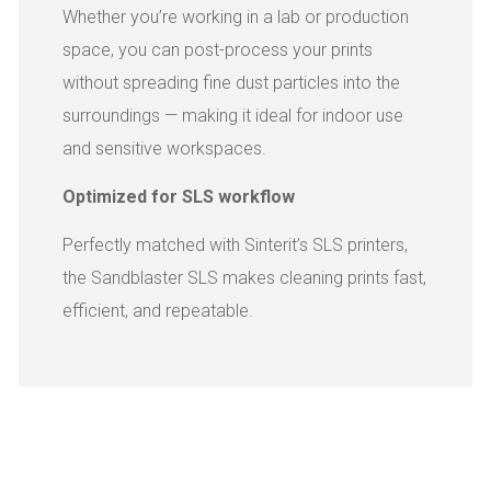
Whether you’re working in a lab or production
space, you can post-process your prints
without spreading fine dust particles into the
surroundings — making it ideal for indoor use
and sensitive workspaces.
Optimized for SLS workflow
Perfectly matched with Sinterit’s SLS printers,
the Sandblaster SLS makes cleaning prints fast,
efficient, and repeatable.