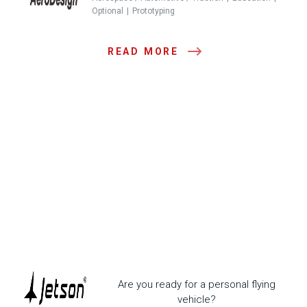
Optional
Prototyping
READ MORE
Are you ready for a personal flying
vehicle?