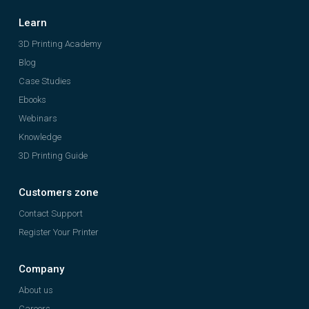
Learn
3D Printing Academy
Blog
Case Studies
Ebooks
Webinars
Knowledge
3D Printing Guide
Customers zone
Contact Support
Register Your Printer
Company
About us
Careers