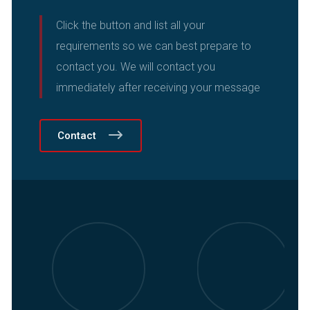
Click the button and list all your
requirements so we can best prepare to
contact you.
We will contact you
immediately after receiving your message
Contact