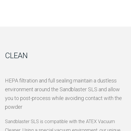
CLEAN
HEPA filtration and full sealing maintain a dustless
environment around the Sandblaster SLS and allow
you to post-process while avoiding contact with the
powder
Sandblaster SLS is compatible with the ATEX Vacuum
Cleaner. Using a special vacuum environment, our unique