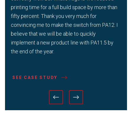
printing time for a full build space by more than
fifty percent. Thank you very much for
convincing me to make the switch from PA12. I
believe that we will be able to quickly
implement a new product line with PA11.5 by
the end of the year.
SEE CASE STUDY