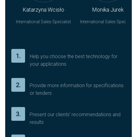
Katarzyna Wcisło
Monika Jurek
International Sales
Specialist
International Sales
Specialist
1.
Help you choose the best technology for
your applications
2.
Provide more information for specifications
or tenders
3.
Present our clients’ recommendations and
results