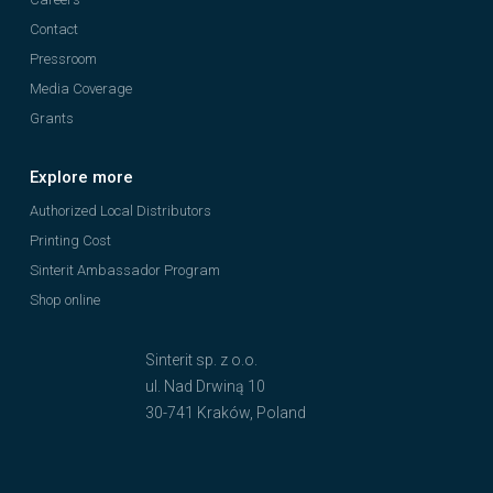
Contact
Pressroom
Media Coverage
Grants
Explore more
Authorized Local Distributors
Printing Cost
Sinterit Ambassador Program
Shop online
Sinterit sp. z o.o.
ul. Nad Drwiną 10
30-741 Kraków, Poland