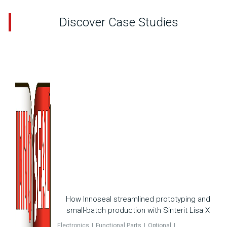
Discover Case Studies
How Innoseal streamlined prototyping and
small-batch production with Sinterit Lisa X
Electronics
Functional Parts
Optional