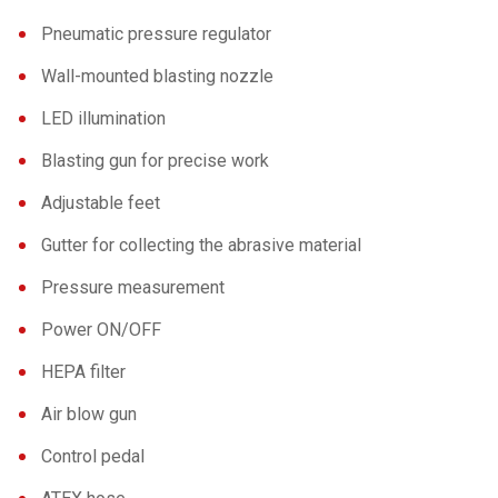
Pneumatic pressure regulator
Wall-mounted blasting nozzle
LED illumination
Blasting gun for precise work
Adjustable feet
Gutter for collecting the abrasive material
Pressure measurement
Power ON/OFF
HEPA filter
Air blow gun
Control pedal