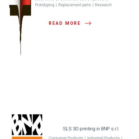
Prototyping
Replacement parts
Research
READ MORE
SLS 3D printing in BNP s.r.l.
Consumer Products
Industrial Products