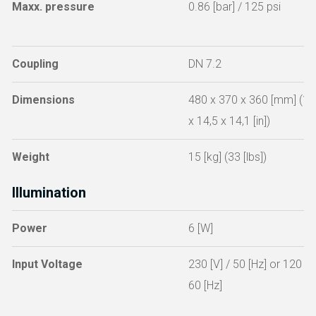
Maxx. pressure
0.86 [bar] / 125 psi
Coupling
DN 7.2
Dimensions
480 x 370 x 360 [mm] (18
x 14,5 x 14,1 [in])
Weight
15 [kg] (33 [lbs])
Illumination
Power
6 [W]
Input Voltage
230 [V] / 50 [Hz] or 120 [V]
60 [Hz]