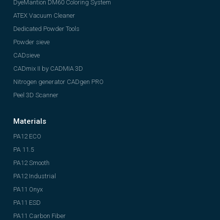
DyeMantion DM60 Coloring System
ATEX Vacuum Cleaner
Dedicated Powder Tools
Powder sieve
CADsieve
CADmix II by CADMIA 3D
Nitrogen generator CADgen PRO
Peel 3D Scanner
Materials
PA12 ECO
PA 11.5
PA12 Smooth
PA12 Industrial
PA11 Onyx
PA11 ESD
PA11 Carbon Fiber