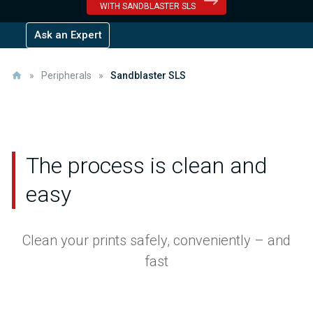
WITH SANDBLASTER SLS
Ask an Expert
»
Peripherals
»
Sandblaster SLS
The process is clean and
easy
Clean your prints safely, conveniently – and
fast