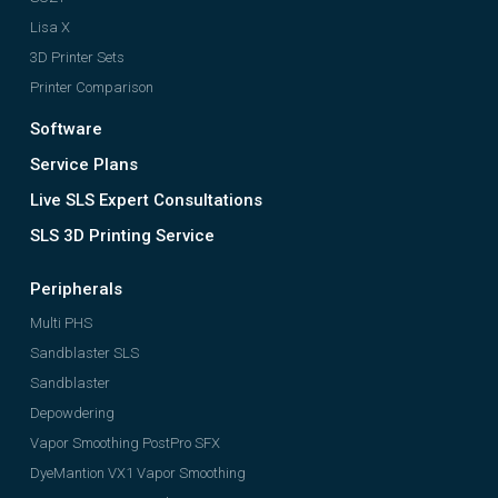
Lisa X
3D Printer Sets
Printer Comparison
Software
Service Plans
Live SLS Expert Consultations
SLS 3D Printing Service
Peripherals
Multi PHS
Sandblaster SLS
Sandblaster
Depowdering
Vapor Smoothing PostPro SFX
DyeMantion VX1 Vapor Smoothing