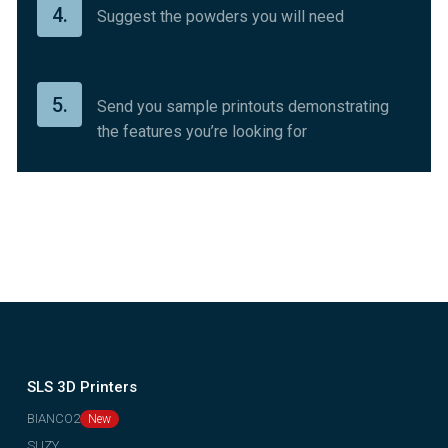
4.
Suggest the powders you will need
5.
Send you sample printouts demonstrating
the features you’re looking for
SLS 3D Printers
BIANCO2
SUZY