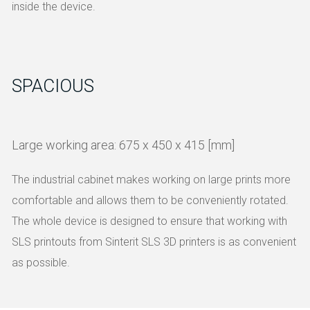
inside the device.
SPACIOUS
Large working area: 675 x 450 x 415 [mm]
The industrial cabinet makes working on large prints more
comfortable and allows them to be conveniently rotated.
The whole device is designed to ensure that working with
SLS printouts from Sinterit SLS 3D printers is as convenient
as possible.