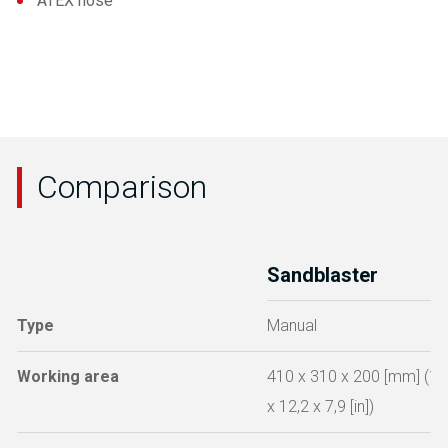
ATEX hose
Comparison
Sandblaster
Type
Manual
Working area
410 x 310 x 200 [mm] (16
x 12,2 x 7,9 [in])