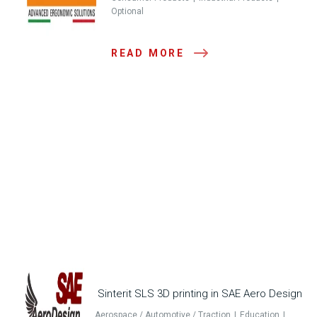
Optional
READ MORE
Sinterit SLS 3D printing in SAE Aero Design
Aerospace / Automotive / Traction
Education