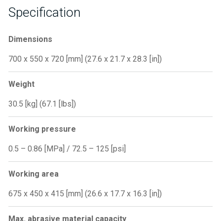
Specification
Dimensions
700 x 550 x 720 [mm] (27.6 x 21.7 x 28.3 [in])
Weight
30.5 [kg] (67.1 [lbs])
Working pressure
0.5 – 0.86 [MPa] / 72.5 – 125 [psi]
Working area
675 x 450 x 415 [mm] (26.6 x 17.7 x 16.3 [in])
Max. abrasive material capacity