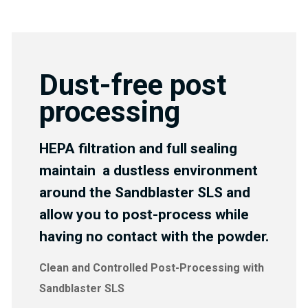
Dust-free post
processing
HEPA filtration and full sealing
maintain a dustless environment
around the Sandblaster SLS and
allow you to post-process while
having no contact with the powder.
Clean and Controlled Post-Processing with
Sandblaster SLS