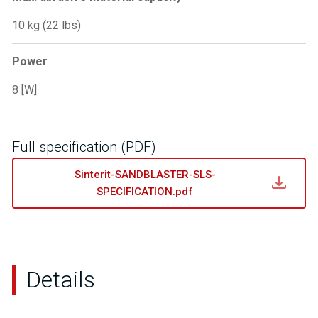
10 kg (22 lbs)
Power
8 [W]
Full specification (PDF)
Sinterit-SANDBLASTER-SLS-
SPECIFICATION.pdf
Details