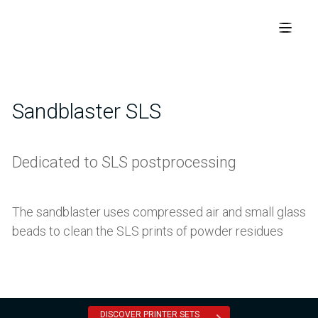
Sandblaster SLS
Dedicated to SLS postprocessing
The sandblaster uses compressed air and small glass
beads to clean the SLS prints of powder residues
DISCOVER PRINTER SETS