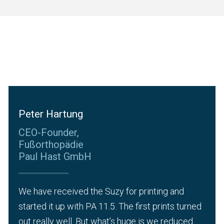
Peter Hartung
CEO-Founder,
Fußorthopädie
Paul Hast GmbH
We have received the Suzy for printing and
started it up with PA 11.5. The first prints turned
out really well. But what’s huge is we reduced