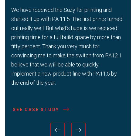
We have received the Suzy for printing and
started it up with PA 11.5. The first prints turned
out really well. But what’s huge is we reduced
printing time for a full build space by more than
fifty percent. Thank you very much for
convincing me to make the switch from PA12. I
believe that we will be able to quickly
implement a new product line with PA11.5 by
the end of the year.
SEE CASE STUDY