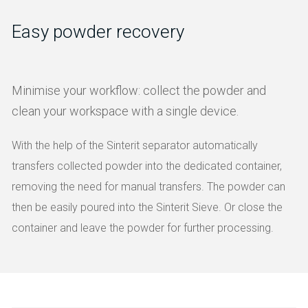
Easy powder recovery
Minimise your workflow: collect the powder and
clean your workspace with a single device.
With the help of the Sinterit separator automatically
transfers collected powder into the dedicated container,
removing the need for manual transfers. The powder can
then be easily poured into the Sinterit Sieve. Or close the
container and leave the powder for further processing.