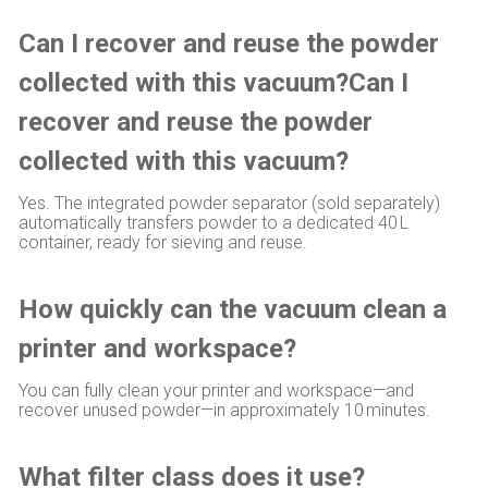
Can I recover and reuse the powder
collected with this vacuum?Can I
recover and reuse the powder
collected with this vacuum?
Yes. The integrated powder separator (sold separately)
automatically transfers powder to a dedicated 40 L
container, ready for sieving and reuse.
How quickly can the vacuum clean a
printer and workspace?
You can fully clean your printer and workspace—and
recover unused powder—in approximately 10 minutes.
What filter class does it use?