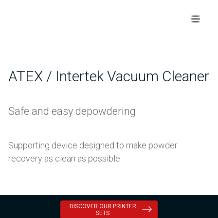
ATEX / Intertek Vacuum Cleaner
Safe and easy depowdering
Supporting device designed to make powder
recovery as clean as possible.
DISCOVER OUR PRINTER
SETS