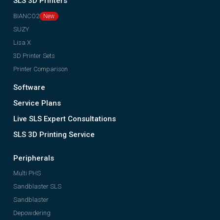
SLS 3D Printers
BIANCO2
SUZY
Lisa X
3D Printer Sets
Printer Comparison
Software
Service Plans
Live SLS Expert Consultations
SLS 3D Printing Service
Peripherals
Multi PHS
Sandblaster SLS
Sandblaster
Depowdering