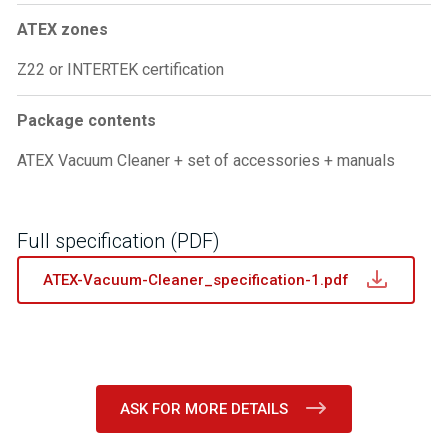
ATEX zones
Z22 or INTERTEK certification
Package contents
ATEX Vacuum Cleaner + set of accessories + manuals
Full specification (PDF)
ATEX-Vacuum-Cleaner_specification-1.pdf
ASK FOR MORE DETAILS