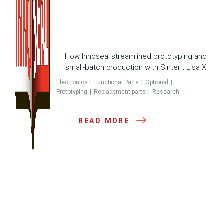
How Innoseal streamlined prototyping and
small-batch production with Sinterit Lisa X
Electronics
Functional Parts
Optional
Prototyping
Replacement parts
Research
READ MORE