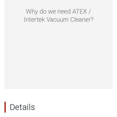
Why do we need ATEX /
Intertek Vacuum Cleaner?
Details