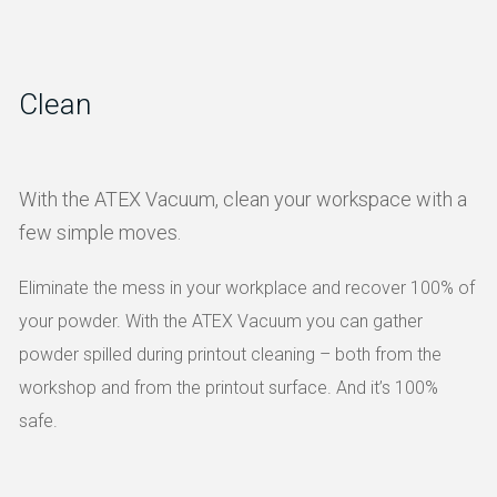
Clean
With the ATEX Vacuum, clean your workspace with a
few simple moves.
Eliminate the mess in your workplace and recover 100% of
your powder. With the ATEX Vacuum you can gather
powder spilled during printout cleaning – both from the
workshop and from the printout surface. And it’s 100%
safe.