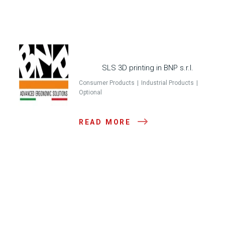
SLS 3D printing in BNP s.r.l.
Consumer Products
Industrial Products
Optional
READ MORE