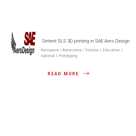
Sinterit SLS 3D printing in SAE Aero Design
Aerospace / Automotive / Traction
Education
Optional
Prototyping
READ MORE