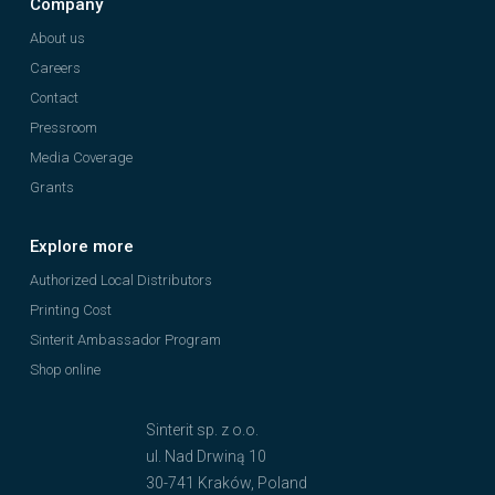
Company
About us
Careers
Contact
Pressroom
Media Coverage
Grants
Explore more
Authorized Local Distributors
Printing Cost
Sinterit Ambassador Program
Shop online
Sinterit sp. z o.o.
ul. Nad Drwiną 10
30-741 Kraków, Poland