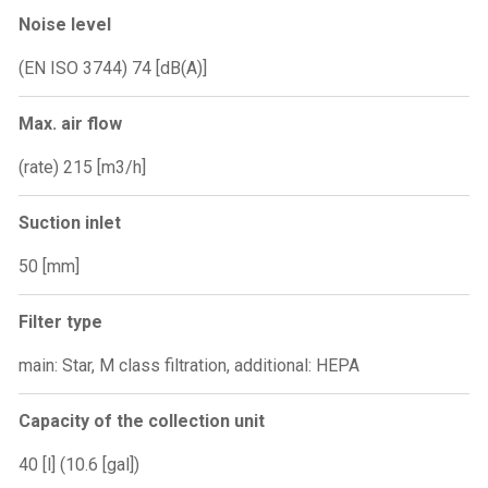
Noise level
(EN ISO 3744) 74 [dB(A)]
Max. air flow
(rate) 215 [m3/h]
Suction inlet
50 [mm]
Filter type
main: Star, M class filtration, additional: HEPA
Capacity of the collection unit
40 [l] (10.6 [gal])