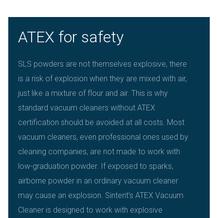
ATEX for safety
SLS powders are not themselves explosive, there
is a risk of explosion when they are mixed with air,
just like a mixture of flour and air. This is why
standard vacuum cleaners without ATEX
certification should be avoided at all costs. Most
vacuum cleaners, even professional ones used by
cleaning companies, are not made to work with
low-graduation powder. If exposed to sparks,
airborne powder in an ordinary vacuum cleaner
may cause an explosion. Sinterit’s ATEX Vacuum
Cleaner is designed to work with explosive