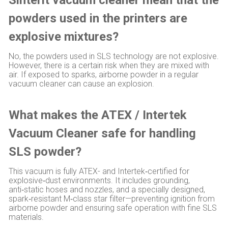
powders used in the printers are
explosive mixtures?
No, the powders used in SLS technology are not explosive.
However, there is a certain risk when they are mixed with
air. If exposed to sparks, airborne powder in a regular
vacuum cleaner can cause an explosion.
What makes the ATEX / Intertek
Vacuum Cleaner safe for handling
SLS powder?
This vacuum is fully ATEX- and Intertek‑certified for
explosive‑dust environments. It includes grounding,
anti‑static hoses and nozzles, and a specially designed,
spark‑resistant M‑class star filter—preventing ignition from
airborne powder and ensuring safe operation with fine SLS
materials.