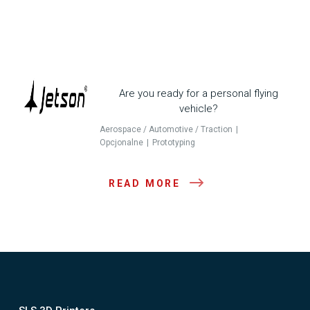
Are you ready for a personal flying
vehicle?
Aerospace / Automotive / Traction
Opcjonalne
Prototyping
READ MORE