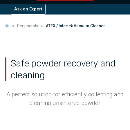
Ask an Expert
»
Peripherals
»
ATEX / Intertek Vacuum Cleaner
Safe powder recovery
and
cleaning
A perfect solution for efficiently collecting and
cleaning unsintered powder