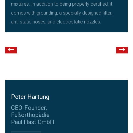
mixtures. In addition to being properly certified, it
comes with grounding, a specially designed filter,
anti-static hoses, and electrostatic nozzles.
Peter Hartung
CEO-Founder,
Fußorthopädie
Paul Hast GmbH