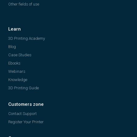
Other fields of use
Learn
3D Printing Academy
Blog
Case Studies
Ebooks
Webinars
Knowledge
3D Printing Guide
Customers zone
Contact Support
Register Your Printer