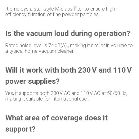
It employs a star-style M‑class filter to ensure high-
efficiency filtration of fine powder particles.
Is the vacuum loud during operation?
Rated noise level is 74 dB(A) , making it similar in volume to
a typical home vacuum cleaner.
Will it work with both 230 V and 110 V
power supplies?
Yes, it supports both 230 V AC and 110 V AC at 50/60 Hz,
making it suitable for international use .
What area of coverage does it
support?