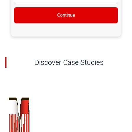
Continue
Discover Case Studies