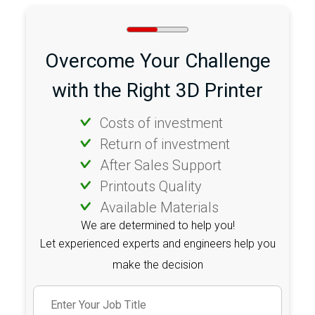
Overcome Your Challenge
with the Right 3D Printer
Costs of investment
Return of investment
After Sales Support
Printouts Quality
Available Materials
We are determined to help you!
Let experienced experts and engineers help you
make the decision