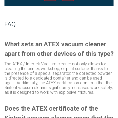
FAQ
What sets an ATEX vacuum cleaner
apart from other devices of this type?
The ATEX / Intertek Vacuum cleaner not only allows for
cleaning the printer, workshop, or print surface: thanks to
the presence of a special separator, the collected powder
is directed to a dedicated container and can be used
again. Additionally, the ATEX certification confirms that the
Sinterit vacuum cleaner significantly increases work safety,
as it is designed to work with explosive mixtures.
Does the ATEX certificate of the
Sinterit vacuum cleaner mean that the