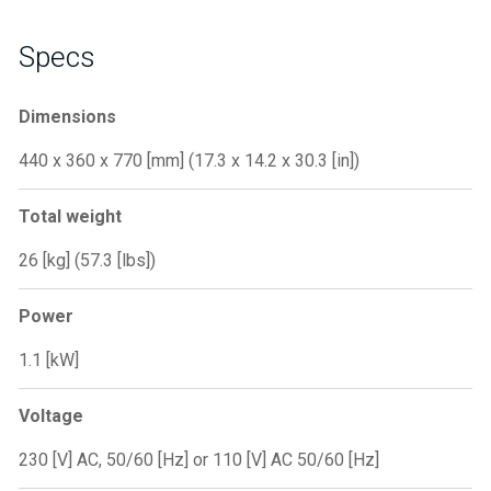
Specs
Dimensions
440 x 360 x 770 [mm] (17.3 x 14.2 x 30.3 [in])
Total weight
26 [kg] (57.3 [lbs])
Power
1.1 [kW]
Voltage
230 [V] AC, 50/60 [Hz] or 110 [V] AC 50/60 [Hz]