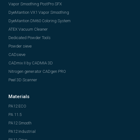
Vapor Smoothing PostPro SFX
DyeMantion VX1 Vapor Smoothing
DyeMantion DM60 Coloring System
ATEX Vacuum Cleaner
Dedicated Powder Tools
Powder sieve
CADsieve
CADmix II by CADMIA 3D
Nitrogen generator CADgen PRO
Peel 3D Scanner
Materials
PA12 ECO
PA 11.5
PA12 Smooth
PA12 Industrial
PA11 Onyx