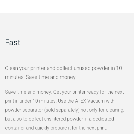
Fast
Clean your printer and collect unused powder in 10
minutes. Save time and money.
Save time and money. Get your printer ready for the next
print in under 10 minutes. Use the ATEX Vacuum with
powder separator (sold separately) not only for cleaning,
but also to collect unsintered powder in a dedicated
container and quickly prepare it for the next print.