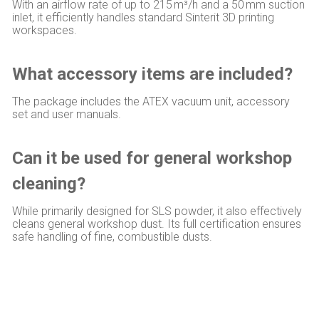
With an airflow rate of up to 215 m³/h and a 50 mm suction
inlet, it efficiently handles standard Sinterit 3D printing
workspaces.
What accessory items are included?
The package includes the ATEX vacuum unit, accessory
set and user manuals.
Can it be used for general workshop
cleaning?
While primarily designed for SLS powder, it also effectively
cleans general workshop dust. Its full certification ensures
safe handling of fine, combustible dusts.