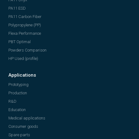
PA11 ESD
PA11 Carbon Fiber
Polypropylene (PP)
Flexa Performance
PBT Optimal
Powders Comparison
HP Used (profile)
Applications
Prototyping
Production
R&D
Education
Medical applications
Consumer goods
Spare parts