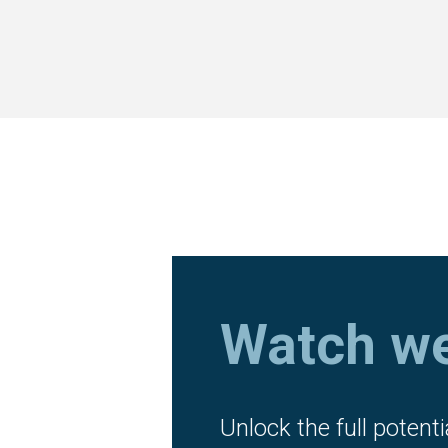
Watch we
Unlock the full potenti