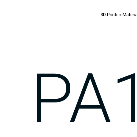
3D Printers
Materia
PA