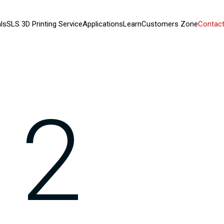
ls
SLS 3D Printing Service
Applications
Learn
Customers Zone
Contact
12