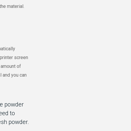
the material.
atically
printer screen
n amount of
al and you can
he powder
need to
esh powder.