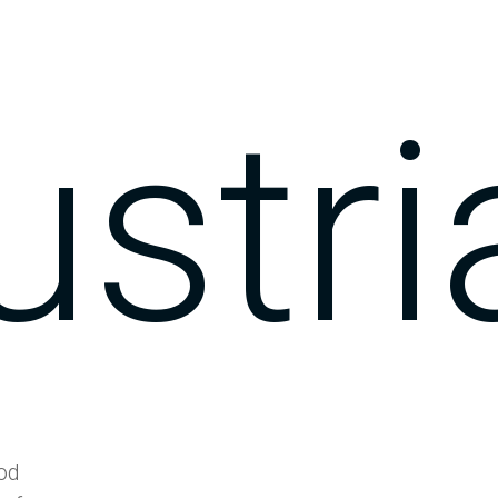
ustri
ood