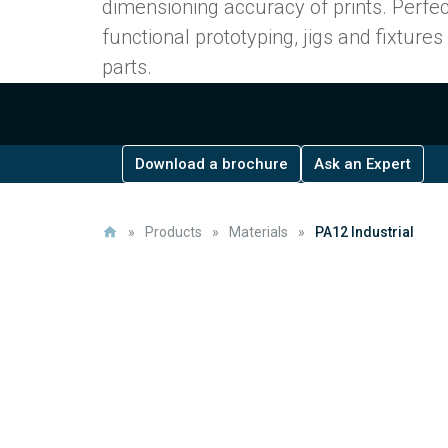
dimensioning accuracy of prints. Perfec
functional prototyping, jigs and fixture
parts.
Download a brochure
Ask an Expert
»
Products
»
Materials
»
PA12 Industrial