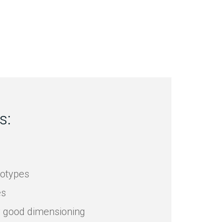
s:
totypes
es
y good dimensioning