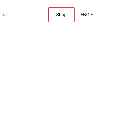
 Us
Shop
ENG