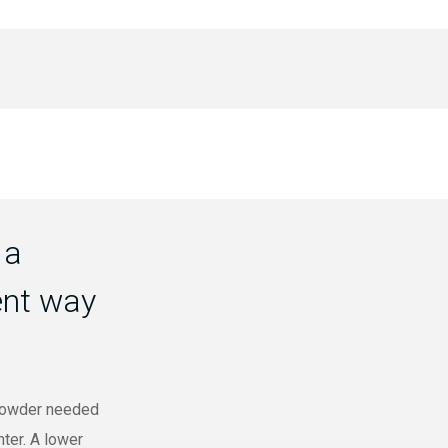
 a
ent way
 powder needed
nter. A lower