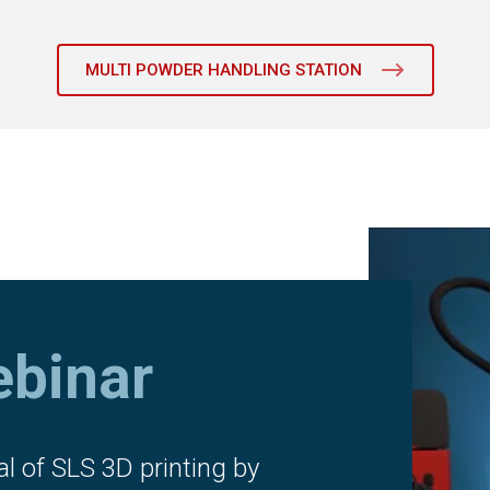
MULTI POWDER HANDLING STATION
binar
al of SLS 3D printing by