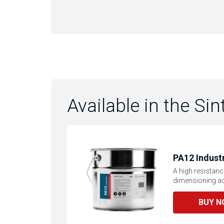
Available in the Sin
PA12 Industr
A high resistanc
dimensioning ac
BUY 