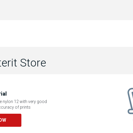
terit Store
ial
e nylon 12 with very good
curacy of prints
NOW