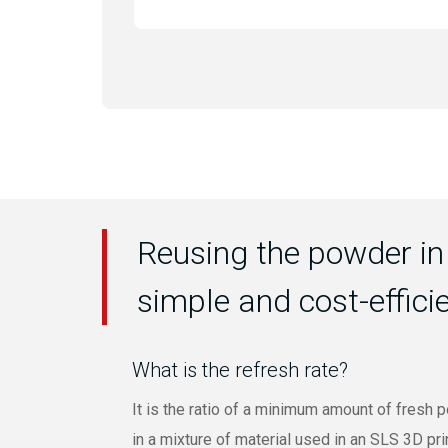
Reusing the powder in
simple and cost-effici
What is the refresh rate?
It is the ratio of a minimum amount of fresh
in a mixture of material used in an SLS 3D pri