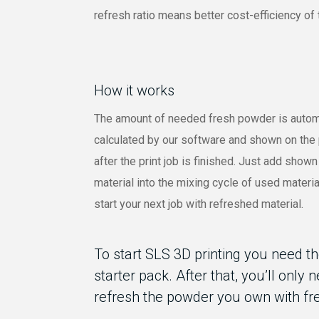
refresh ratio means better cost-efficiency of 
How it works
The amount of needed fresh powder is autom
calculated by our software and shown on the 
after the print job is finished. Just add show
material into the mixing cycle of used materi
start your next job with refreshed material.
To start SLS 3D printing you need t
starter pack. After that, you’ll only 
refresh the powder you own with fr