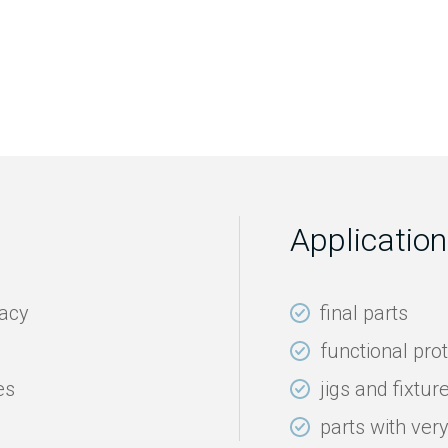
Application
racy
final parts
functional pro
es
jigs and fixtur
parts with ver