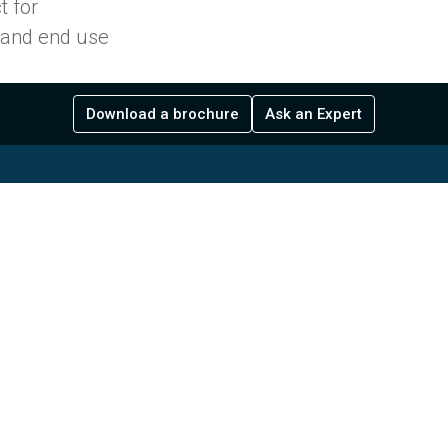
t for
s and end use
Download a brochure
Ask an Expert