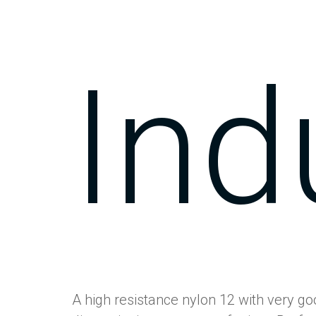
Ind
A high resistance nylon 12 with very g