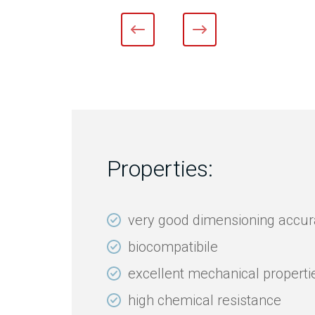
Properties:
very good dimensioning accu
biocompatibile
excellent mechanical properti
high chemical resistance