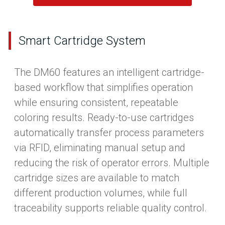
Smart Cartridge System
The DM60 features an intelligent cartridge-
based workflow that simplifies operation
while ensuring consistent, repeatable
coloring results. Ready-to-use cartridges
automatically transfer process parameters
via RFID, eliminating manual setup and
reducing the risk of operator errors. Multiple
cartridge sizes are available to match
different production volumes, while full
traceability supports reliable quality control.