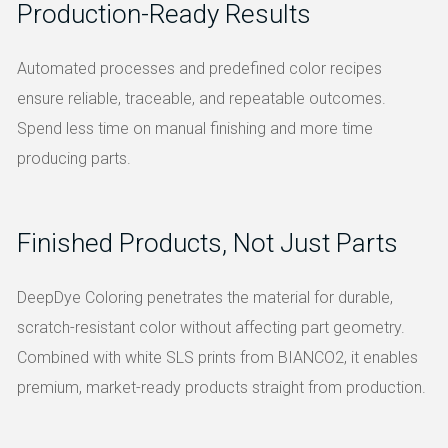
Production-Ready Results
Automated processes and predefined color recipes
ensure reliable, traceable, and repeatable outcomes.
Spend less time on manual finishing and more time
producing parts.
Finished Products, Not Just Parts
DeepDye Coloring penetrates the material for durable,
scratch-resistant color without affecting part geometry.
Combined with white SLS prints from BIANCO2, it enables
premium, market-ready products straight from production.