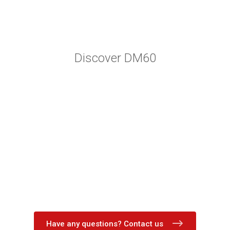
Discover DM60
Have any questions? Contact us