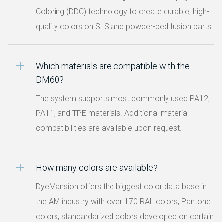
Coloring (DDC) technology to create durable, high-
quality colors on SLS and powder-bed fusion parts.
Which materials are compatible with the
DM60?
The system supports most commonly used PA12,
PA11, and TPE materials. Additional material
compatibilities are available upon request.
How many colors are available?
DyeMansion offers the biggest color data base in
the AM industry with over 170 RAL colors, Pantone
colors, standardarized colors developed on certain