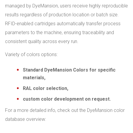
managed by DyeMansion, users receive highly reproducible
results regardless of production location or batch size.
RFID-enabled cartridges automatically transfer process
parameters to the machine, ensuring traceability and
consistent quality across every run.
Variety of colors options:
Standard DyeMansion Colors for specific
materials,
RAL color selection,
custom color development on request.
For a more detailed info, check out the DyeMansion color
database overview:
.