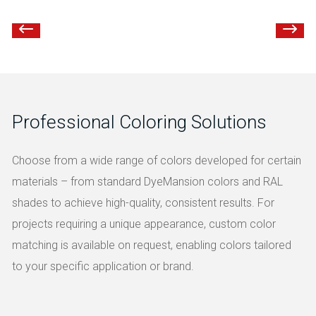
Professional Coloring Solutions
Choose from a wide range of colors developed for certain
materials – from standard DyeMansion colors and RAL
shades to achieve high-quality, consistent results. For
projects requiring a unique appearance, custom color
matching is available on request, enabling colors tailored
to your specific application or brand.