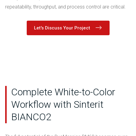
repeatability, throughput, and process control are critical.
Let's Discuss Your Project
Complete White-to-Color
Workflow with Sinterit
BIANCO2