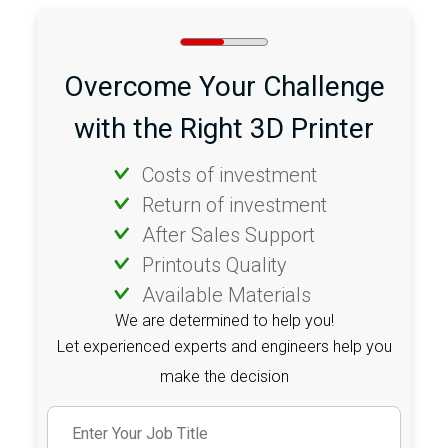
Overcome Your Challenge
with the Right 3D Printer
Costs of investment
Return of investment
After Sales Support
Printouts Quality
Available Materials
We are determined to help you!
Let experienced experts and engineers help you
make the decision