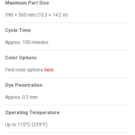
Maximum Part Size
390 × 360 mm (15.3 × 14.2 in)
Cycle Time
Approx. 150 minutes
Color Options
Find color options
here
Dye Penetration
Approx. 0.2 mm
Operating Temperature
Up to 115°C (239°F)