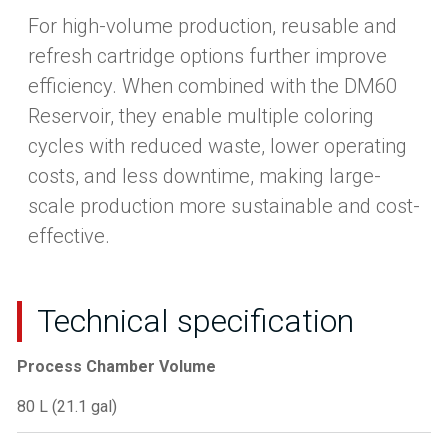
For high-volume production, reusable and
refresh cartridge options further improve
efficiency. When combined with the DM60
Reservoir, they enable multiple coloring
cycles with reduced waste, lower operating
costs, and less downtime, making large-
scale production more sustainable and cost-
effective.
Technical specification
Process Chamber Volume
80 L (21.1 gal)