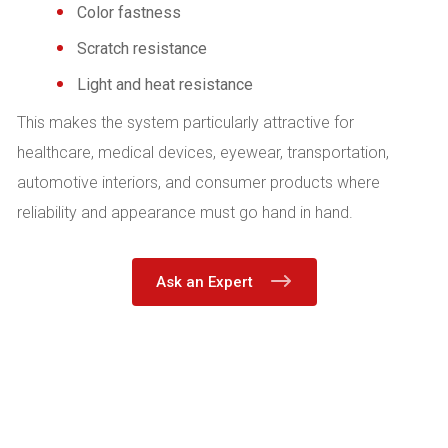
Color fastness
Scratch resistance
Light and heat resistance
This makes the system particularly attractive for
healthcare, medical devices, eyewear, transportation,
automotive interiors, and consumer products where
reliability and appearance must go hand in hand.
Ask an Expert