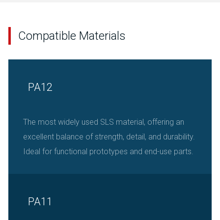
Compatible Materials
PA12
The most widely used SLS material, offering an
excellent balance of strength, detail, and durability.
Ideal for functional prototypes and end-use parts.
PA11