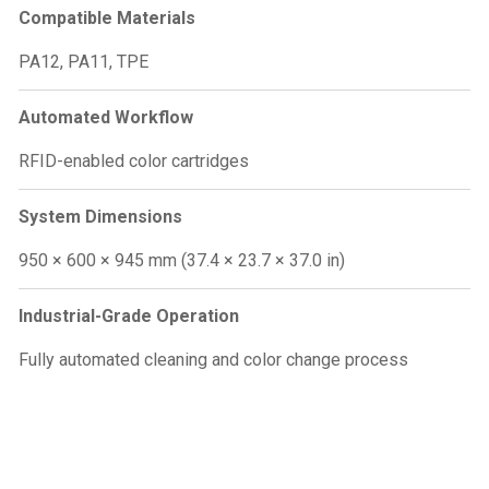
Compatible Materials
PA12, PA11, TPE
Automated Workflow
RFID-enabled color cartridges
System Dimensions
950 × 600 × 945 mm (37.4 × 23.7 × 37.0 in)
Industrial-Grade Operation
Fully automated cleaning and color change process