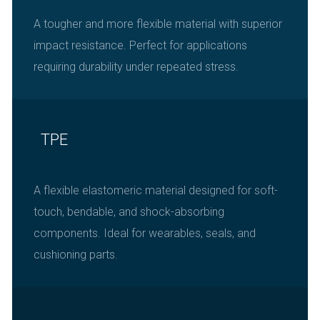
A tougher and more flexible material with superior
impact resistance. Perfect for applications
requiring durability under repeated stress.
TPE
A flexible elastomeric material designed for soft-
touch, bendable, and shock-absorbing
components. Ideal for wearables, seals, and
cushioning parts.