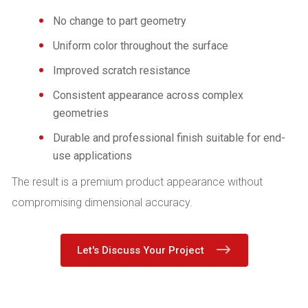
No change to part geometry
Uniform color throughout the surface
Improved scratch resistance
Consistent appearance across complex
geometries
Durable and professional finish suitable for end-
use applications
The result is a premium product appearance without
compromising dimensional accuracy.
Let's Discuss Your Project