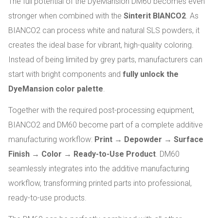
The full potential of the DyeMansion DM60 becomes even
stronger when combined with the
Sinterit BIANCO2
. As
BIANCO2 can process white and natural SLS powders, it
creates the ideal base for vibrant, high-quality coloring.
Instead of being limited by grey parts, manufacturers can
start with bright components and
fully unlock the
DyeMansion color palette
.
Together with the required post-processing equipment,
BIANCO2 and DM60 become part of a complete additive
manufacturing workflow:
Print → Depowder → Surface
Finish → Color → Ready-to-Use Product
. DM60
seamlessly integrates into the additive manufacturing
workflow, transforming printed parts into professional,
ready-to-use products.