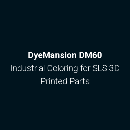
DyeMansion DM60
Industrial Coloring for SLS 3D
Printed Parts