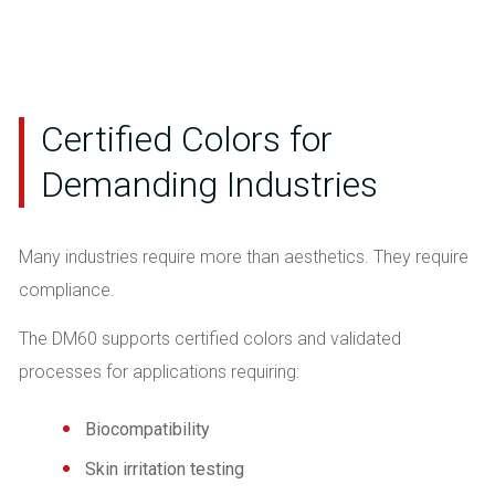
Certified Colors for
Demanding Industries
Many industries require more than aesthetics. They require
compliance.
The DM60 supports certified colors and validated
processes for applications requiring:
Biocompatibility
Skin irritation testing