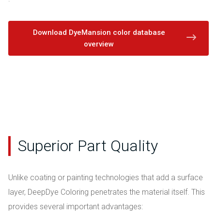
Download DyeMansion color database
overview
Superior Part Quality
Unlike coating or painting technologies that add a surface
layer, DeepDye Coloring penetrates the material itself. This
provides several important advantages: