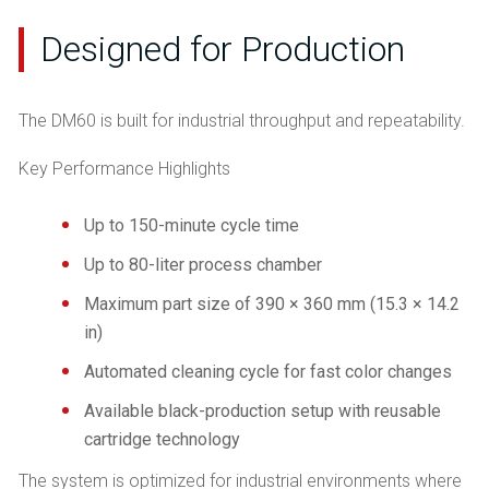
Designed for Production
The DM60 is built for industrial throughput and repeatability.
Key Performance Highlights
Up to 150-minute cycle time
Up to 80-liter process chamber
Maximum part size of 390 × 360 mm (15.3 × 14.2
in)
Automated cleaning cycle for fast color changes
Available black-production setup with reusable
cartridge technology
The system is optimized for industrial environments where