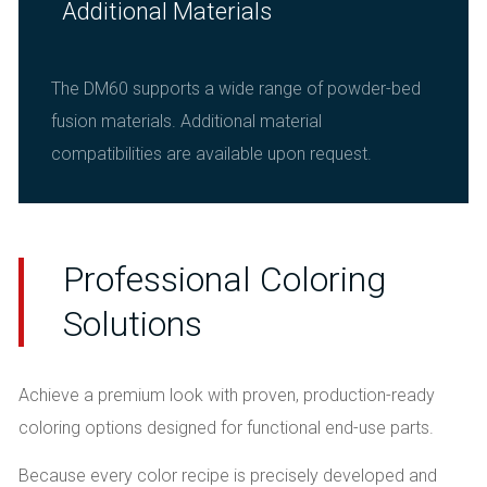
Additional Materials
The DM60 supports a wide range of powder-bed
fusion materials. Additional material
compatibilities are available upon request.
Professional Coloring
Solutions
Achieve a premium look with proven, production-ready
coloring options designed for functional end-use parts.
Because every color recipe is precisely developed and