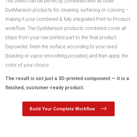
The DM60 can be perfectly combined with all other
DyeMansion products for cleaning, surfacing or coloring –
making it your combined & fully integrated Print-to-Product
workflow. The DyeMansion products combined cover all
steps from your raw printed part to the final product.
Depowder, finish the surface according to your need
(blasting or vapor smoothing possible) and then apply the
color of your choice.
The result is not just a 3D-printed component — it is a
finished, customer-ready product.
Build Your Complete Workflow