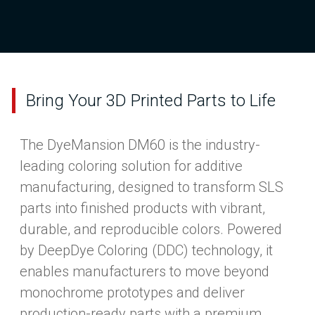
Bring Your 3D Printed Parts to Life
The DyeMansion DM60 is the industry-
leading coloring solution for additive
manufacturing, designed to transform SLS
parts into finished products with vibrant,
durable, and reproducible colors. Powered
by DeepDye Coloring (DDC) technology, it
enables manufacturers to move beyond
monochrome prototypes and deliver
production-ready parts with a premium