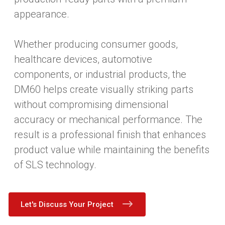
appearance.
Whether producing consumer goods,
healthcare devices, automotive
components, or industrial products, the
DM60 helps create visually striking parts
without compromising dimensional
accuracy or mechanical performance. The
result is a professional finish that enhances
product value while maintaining the benefits
of SLS technology.
Let's Discuss Your Project