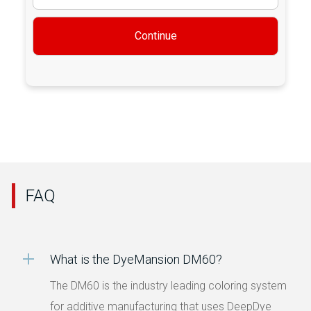
Continue
FAQ
What is the DyeMansion DM60?
The DM60 is the industry leading coloring system
for additive manufacturing that uses DeepDye