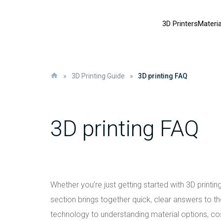
3D Printers
Materia
»
3D Printing Guide
»
3D printing FAQ
3D printing FAQ
Whether you’re just getting started with 3D printi
section brings together quick, clear answers to 
technology to understanding material options, co