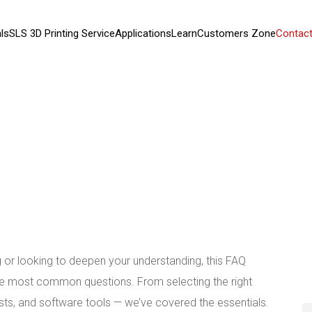
ls
SLS 3D Printing Service
Applications
Learn
Customers Zone
Contact
ng or looking to deepen your understanding, this FAQ
the most common questions. From selecting the right
sts, and software tools — we’ve covered the essentials.