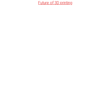
Future of 3D printing