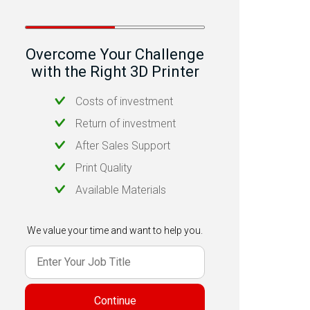
Overcome Your Challenge
with the Right 3D Printer
Costs of investment
Return of investment
After Sales Support
Print Quality
Available Materials
We value your time and want to help you.
Continue