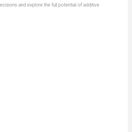
cisions and explore the full potential of additive