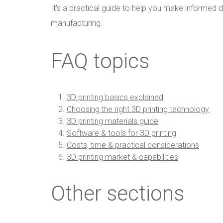
It’s a practical guide to help you make informed de
manufacturing.
FAQ topics
3D printing basics explained
Choosing the right 3D printing technology
3D printing materials guide
Software & tools for 3D printing
Costs, time & practical considerations
3D printing market & capabilities
Other sections