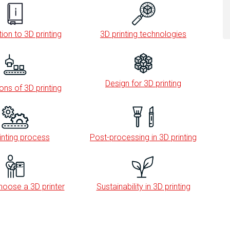
ion to 3D printing
3D printing technologies
Design for 3D printing
ons of 3D printing
inting process
Post-processing in 3D printing
oose a 3D printer
Sustainability in 3D printing