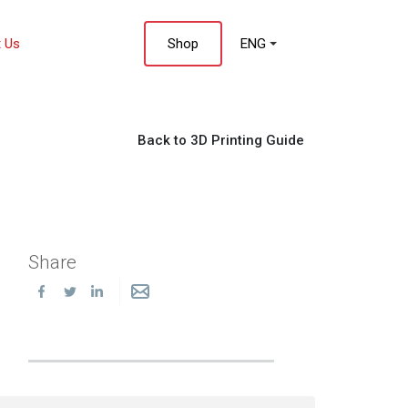
 Us
Shop
ENG
Back to 3D Printing Guide
Share