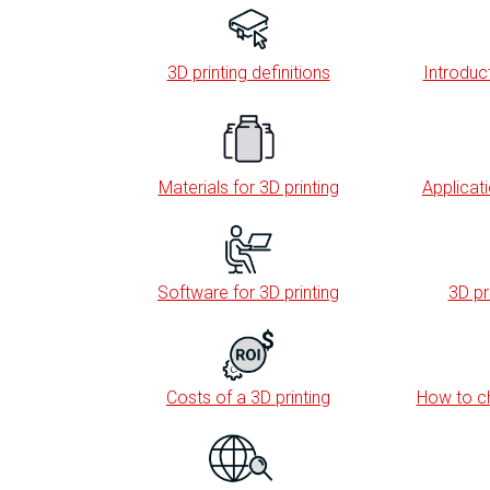
3D printing definitions
Introduct
Materials for 3D printing
Applicati
Software for 3D printing
3D pr
Costs of a 3D printing
How to ch