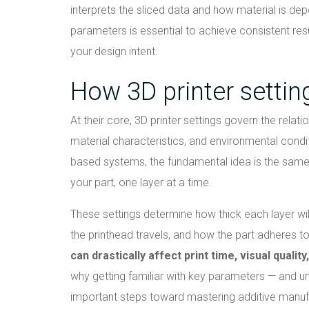
interprets the sliced data and how material is dep
parameters is essential to achieve consistent resu
your design intent.
How 3D printer setting
At their core, 3D printer settings govern the rela
material characteristics, and environmental condi
based systems, the fundamental idea is the same: 
your part, one layer at a time.
These settings determine how thick each layer wi
the printhead travels, and how the part adheres to 
can drastically affect print time, visual quali
why getting familiar with key parameters — and u
important steps toward mastering additive manuf