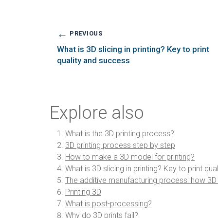
←
PREVIOUS
What is 3D slicing in printing? Key to print
quality and success
Explore also
What is the 3D printing process?
3D printing process step by step
How to make a 3D model for printing?
What is 3D slicing in printing? Key to print qu
The additive manufacturing process: how 3D pr
Printing 3D
What is post-processing?
Why do 3D prints fail?