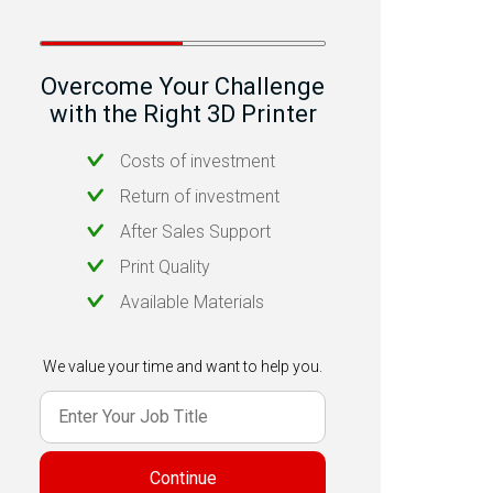
Overcome Your Challenge
with the Right 3D Printer
Costs of investment
Return of investment
After Sales Support
Print Quality
Available Materials
We value your time and want to help you.
Continue