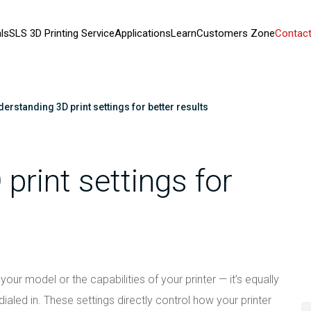
ls
SLS 3D Printing Service
Applications
Learn
Customers Zone
Contact
erstanding 3D print settings for better results
print settings for
 your model or the capabilities of your printer — it’s equally
ialed in. These settings directly control how your printer