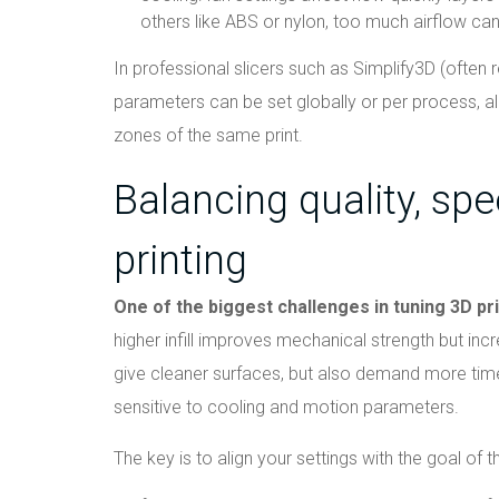
others like ABS or nylon, too much airflow ca
In professional slicers such as Simplify3D (often r
parameters can be set globally or per process, all
zones of the same print.
Balancing quality, spe
printing
One of the biggest challenges in tuning 3D pr
higher infill improves mechanical strength but inc
give cleaner surfaces, but also demand more t
sensitive to cooling and motion parameters.
The key is to align your settings with the goal of th