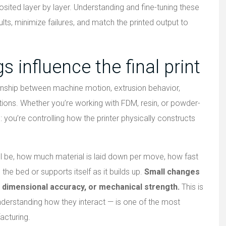
osited layer by layer. Understanding and fine-tuning these
lts, minimize failures, and match the printed output to
s influence the final print
tionship between machine motion, extrusion behavior,
tions. Whether you’re working with FDM, resin, or powder-
you’re controlling how the printer physically constructs
ll be, how much material is laid down per move, how fast
the bed or supports itself as it builds up.
Small changes
ty, dimensional accuracy, or mechanical strength.
This is
nderstanding how they interact — is one of the most
acturing.