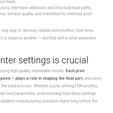
ce finish,
racy, inter-layer adhesion, and structural load paths,
ess, surface quality, and orientation to minimize post-
only way to develop reliable print profiles. Over time,
ct or balance another — and that skill is what separates
nter settings is crucial
ucing high-quality, repeatable results.
Each print
eed — plays a role in shaping the final part
, and every
h the build process. Whether you’re refining FDM profiles,
wder bed parameters, understanding how these settings
n additive manufacturing, precision starts long before the