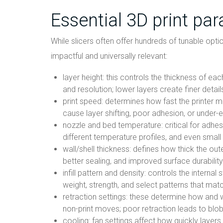
Essential 3D print pa
While slicers often offer hundreds of tunable opti
impactful and universally relevant:
layer height: this controls the thickness of ea
and resolution; lower layers create finer detail
print speed: determines how fast the printer 
cause layer shifting, poor adhesion, or under-
nozzle and bed temperature: critical for adhesi
different temperature profiles, and even small 
wall/shell thickness: defines how thick the oute
better sealing, and improved surface durability
infill pattern and density: controls the internal 
weight, strength, and select patterns that mat
retraction settings: these determine how and w
non-print moves; poor retraction leads to blob
cooling: fan settings affect how quickly layers s