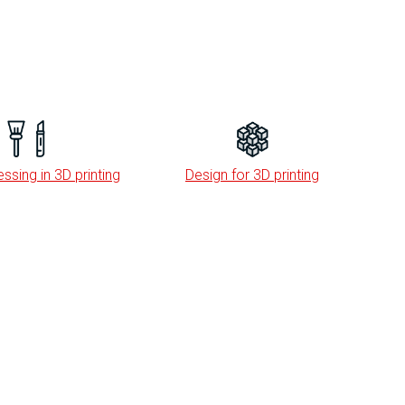
ssing in 3D printing
Design for 3D printing