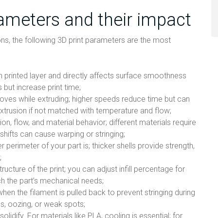
rameters and their impact
ons, the following 3D print parameters are the most
ch printed layer and directly affects surface smoothness
s but increase print time;
moves while extruding; higher speeds reduce time but can
extrusion if not matched with temperature and flow;
on, flow, and material behavior; different materials require
shifts can cause warping or stringing;
r perimeter of your part is; thicker shells provide strength,
;
structure of the print; you can adjust infill percentage for
ch the part’s mechanical needs;
hen the filament is pulled back to prevent stringing during
s, oozing, or weak spots;
olidify. For materials like PLA, cooling is essential; for