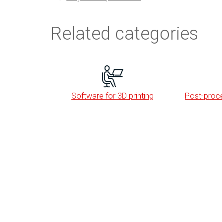
Related categories
Software for 3D printing
Post-proce