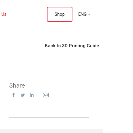
 Us
Shop
ENG
Back to 3D Printing Guide
Share