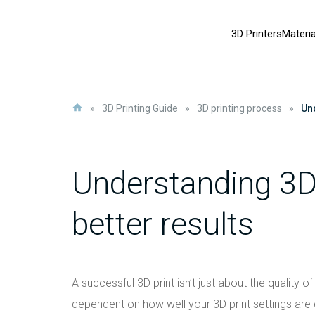
3D Printers
Materia
»
3D Printing Guide
»
3D printing process
»
Und
Understanding 3D 
better results
A successful 3D print isn’t just about the quality of
dependent on how well your 3D print settings are d