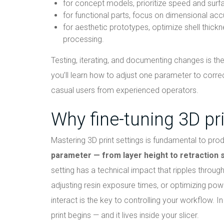
for concept models, prioritize speed and surfa
for functional parts, focus on dimensional accu
for aesthetic prototypes, optimize shell thickn
processing.
Testing, iterating, and documenting changes is the 
you’ll learn how to adjust one parameter to corre
casual users from experienced operators.
Why fine-tuning 3D pri
Mastering 3D print settings is fundamental to prod
parameter — from layer height to retraction sp
setting has a technical impact that ripples throug
adjusting resin exposure times, or optimizing po
interact is the key to controlling your workflow. I
print begins — and it lives inside your slicer.