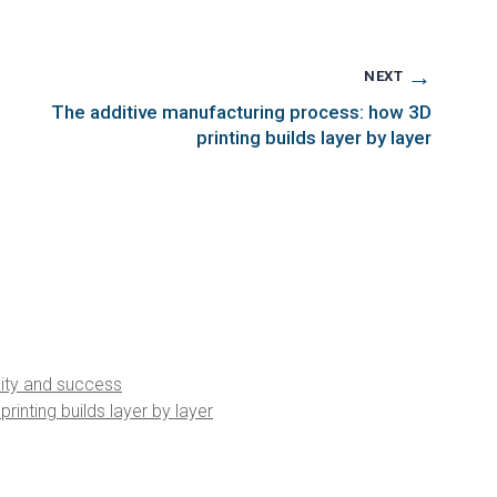
→
NEXT
The additive manufacturing process: how 3D
printing builds layer by layer
ality and success
inting builds layer by layer