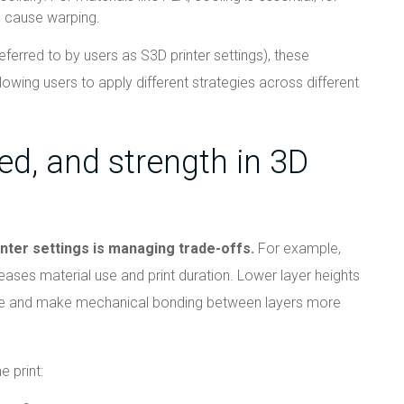
n cause warping.
eferred to by users as S3D printer settings), these
owing users to apply different strategies across different
ed, and strength in 3D
inter settings is managing trade-offs.
For example,
reases material use and print duration. Lower layer heights
ime and make mechanical bonding between layers more
e print: