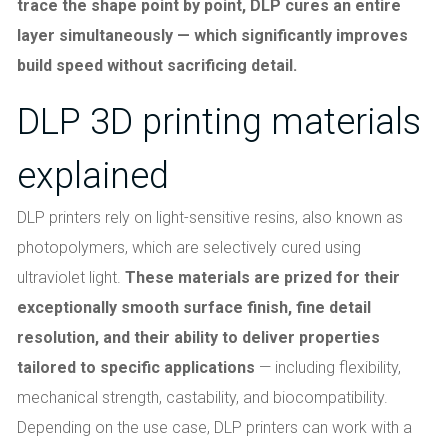
trace the shape point by point, DLP cures an entire
layer simultaneously — which significantly improves
build speed without sacrificing detail.
DLP 3D printing materials
explained
DLP printers rely on light-sensitive resins, also known as
photopolymers, which are selectively cured using
ultraviolet light.
These materials are prized for their
exceptionally smooth surface finish, fine detail
resolution, and their ability to deliver properties
tailored to specific applications
— including flexibility,
mechanical strength, castability, and biocompatibility.
Depending on the use case, DLP printers can work with a