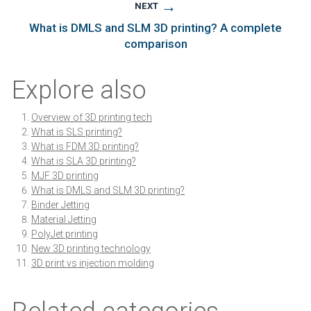
→
NEXT
What is DMLS and SLM 3D printing? A complete
comparison
Explore also
Overview of 3D printing tech
What is SLS printing?
What is FDM 3D printing?
What is SLA 3D printing?
MJF 3D printing
What is DMLS and SLM 3D printing?
Binder Jetting
Material Jetting
PolyJet printing
New 3D printing technology
3D print vs injection molding