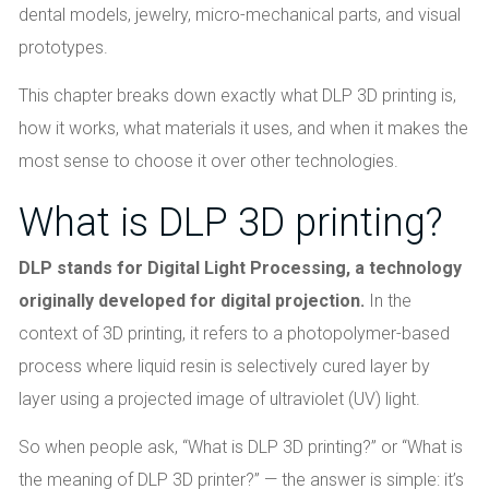
dental models, jewelry, micro-mechanical parts, and visual
prototypes.
This chapter breaks down exactly what DLP 3D printing is,
how it works, what materials it uses, and when it makes the
most sense to choose it over other technologies.
What is DLP 3D printing?
DLP stands for Digital Light Processing, a technology
originally developed for digital projection.
In the
context of 3D printing, it refers to a photopolymer-based
process where liquid resin is selectively cured layer by
layer using a projected image of ultraviolet (UV) light.
So when people ask, “What is DLP 3D printing?” or “What is
the meaning of DLP 3D printer?” — the answer is simple: it’s