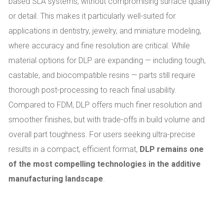
based SLA systems, without compromising surface quality
or detail. This makes it particularly well-suited for
applications in dentistry, jewelry, and miniature modeling,
where accuracy and fine resolution are critical. While
material options for DLP are expanding — including tough,
castable, and biocompatible resins — parts still require
thorough post-processing to reach final usability.
Compared to FDM, DLP offers much finer resolution and
smoother finishes, but with trade-offs in build volume and
overall part toughness. For users seeking ultra-precise
results in a compact, efficient format,
DLP remains one
of the most compelling technologies in the additive
manufacturing landscape
.