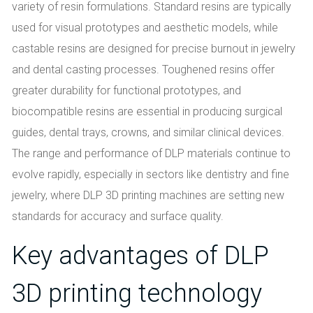
variety of resin formulations. Standard resins are typically
used for visual prototypes and aesthetic models, while
castable resins are designed for precise burnout in jewelry
and dental casting processes. Toughened resins offer
greater durability for functional prototypes, and
biocompatible resins are essential in producing surgical
guides, dental trays, crowns, and similar clinical devices.
The range and performance of DLP materials continue to
evolve rapidly, especially in sectors like dentistry and fine
jewelry, where DLP 3D printing machines are setting new
standards for accuracy and surface quality.
Key advantages of DLP
3D printing technology