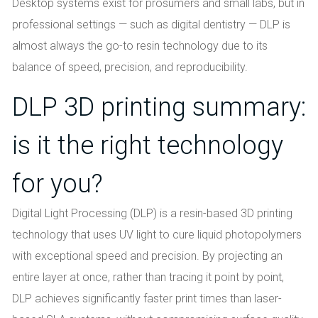
Desktop systems exist for prosumers and small labs, but in
professional settings — such as digital dentistry — DLP is
almost always the go-to resin technology due to its
balance of speed, precision, and reproducibility.
DLP 3D printing summary:
is it the right technology
for you?
Digital Light Processing (DLP) is a resin-based 3D printing
technology that uses UV light to cure liquid photopolymers
with exceptional speed and precision. By projecting an
entire layer at once, rather than tracing it point by point,
DLP achieves significantly faster print times than laser-