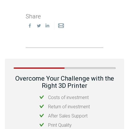
Share
Overcome Your Challenge with the
Right 3D Printer
Costs of investment
Return of investment
After Sales Support
Print Quality