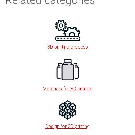
Related categories
3D printing process
Materials for 3D printing
Design for 3D printing