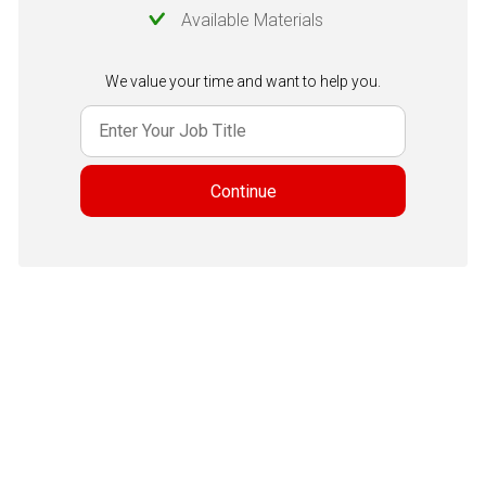
Available Materials
We value your time and want to help you.
Continue