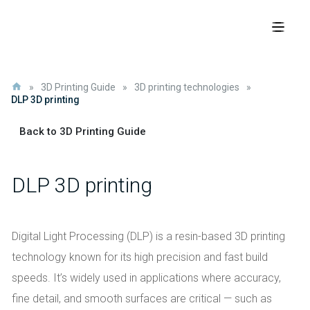
»
3D Printing Guide
»
3D printing technologies
»
DLP 3D printing
Back to 3D Printing Guide
DLP 3D printing
Digital Light Processing (DLP) is a resin-based 3D printing
technology known for its high precision and fast build
speeds. It’s widely used in applications where accuracy,
fine detail, and smooth surfaces are critical — such as