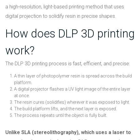
a high-resolution, light-based printing method that uses
digital projection to solidify resin in precise shapes.
How does DLP 3D printing
work?
The DLP 3D printing process is fast, efficient, and precise:
A thin layer of photopolymer resin is spread across the build
platform.
A digital projector flashes a UV light image of the entire layer
at once.
The resin cures (solidifies) wherever it was exposed to light.
The build platform lifts, and the next layer is exposed.
The process repeats until the object is fully built.
Unlike SLA (stereolithography), which uses a laser to