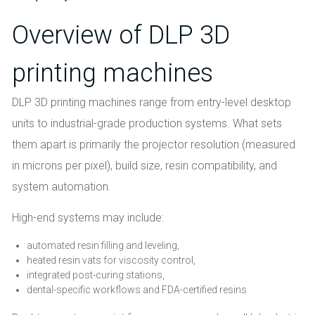
Overview of DLP 3D
printing machines
DLP 3D printing machines range from entry-level desktop
units to industrial-grade production systems. What sets
them apart is primarily the projector resolution (measured
in microns per pixel), build size, resin compatibility, and
system automation.
High-end systems may include:
automated resin filling and leveling,
heated resin vats for viscosity control,
integrated post-curing stations,
dental-specific workflows and FDA-certified resins