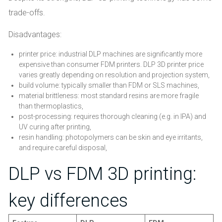
trade-offs.
Disadvantages:
printer price: industrial DLP machines are significantly more
expensive than consumer FDM printers. DLP 3D printer price
varies greatly depending on resolution and projection system,
build volume: typically smaller than FDM or SLS machines,
material brittleness: most standard resins are more fragile
than thermoplastics,
post-processing: requires thorough cleaning (e.g. in IPA) and
UV curing after printing,
resin handling: photopolymers can be skin and eye irritants,
and require careful disposal,
DLP vs FDM 3D printing:
key differences