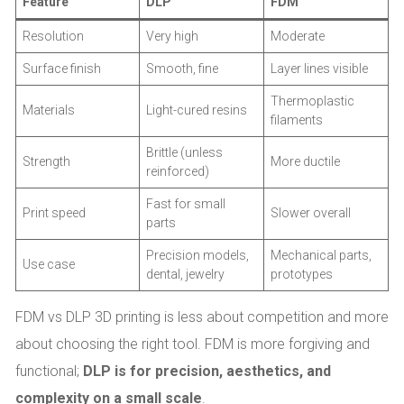
Feature
DLP
FDM
Resolution
Very high
Moderate
Surface finish
Smooth, fine
Layer lines visible
Thermoplastic
Materials
Light-cured resins
filaments
Brittle (unless
Strength
More ductile
reinforced)
Fast for small
Print speed
Slower overall
parts
Precision models,
Mechanical parts,
Use case
dental, jewelry
prototypes
FDM vs DLP 3D printing is less about competition and more
about choosing the right tool. FDM is more forgiving and
functional;
DLP is for precision, aesthetics, and
complexity on a small scale
.