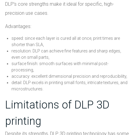
DLP’s core strengths make it ideal for specific, high-
precision use cases.
Advantages:
speed: since each layer is cured all at once, print times are
shorter than SLA,
resolution: DLP can achieve fine features and sharp edges,
even on small parts,
surface finish: smooth surfaces with minimal post-
processing,
accuracy: excellent dimensional precision and reproducibility,
detail: DLP excels in printing small fonts, intricate textures, and
microstructures.
Limitations of DLP 3D
printing
Despite its strengths, DLP 3D printing technology has some