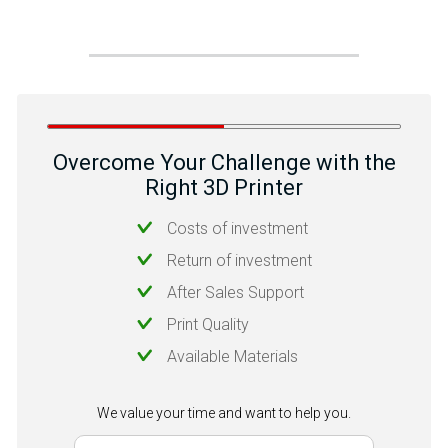
Overcome Your Challenge with the
Right 3D Printer
Costs of investment
Return of investment
After Sales Support
Print Quality
Available Materials
We value your time and want to help you.