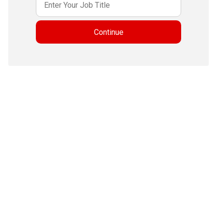
Continue