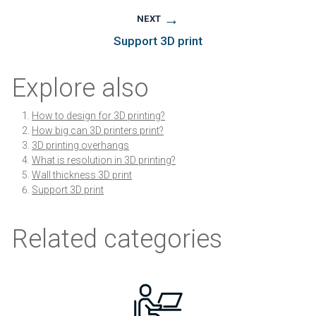
→
NEXT
Support 3D print
Explore also
How to design for 3D printing?
How big can 3D printers print?
3D printing overhangs
What is resolution in 3D printing?
Wall thickness 3D print
Support 3D print
Related categories