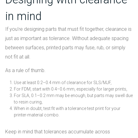
in mind
If you’re designing parts that must fit together, clearance is
just as important as tolerance. Without adequate spacing
between surfaces, printed parts may fuse, rub, or simply
not fit at all.
As a rule of thumb.
Use at least 0.2–0.4 mm of clearance for SLS/MJF,
For FDM, start with 0.4–0.6 mm, especially for larger prints,
For SLA, 0.1–0.2 mm may be enough, but parts may swell due
to resin curing,
When in doubt, test fit with a tolerance test print for your
printer-material combo.
Keep in mind that tolerances accumulate across