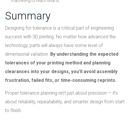
machining to reach final fit,
Summary
Designing for tolerance is a critical part of engineering
success with 3D printing. No matter how advanced the
technology, parts will always have some level of
dimensional variation.
By understanding the expected
tolerances of your printing method and planning
clearances into your designs, you’ll avoid assembly
frustration, failed fits, or time-consuming reprints.
Proper tolerance planning isn’t just about precision — it’s
about reliability, repeatability, and smarter design from start
to finish.