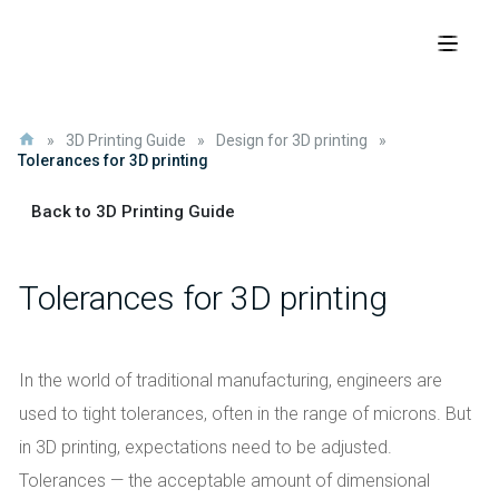
»
3D Printing Guide
»
Design for 3D printing
»
Tolerances for 3D printing
Back to 3D Printing Guide
Tolerances for 3D printing
In the world of traditional manufacturing, engineers are
used to tight tolerances, often in the range of microns. But
in 3D printing, expectations need to be adjusted.
Tolerances — the acceptable amount of dimensional