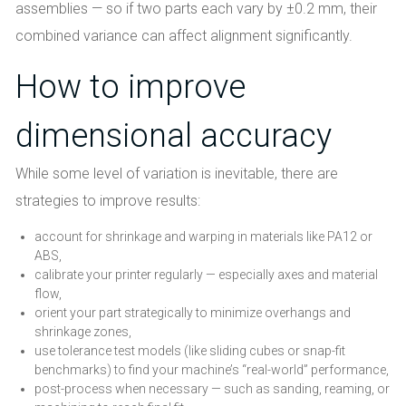
assemblies — so if two parts each vary by ±0.2 mm, their
combined variance can affect alignment significantly.
How to improve
dimensional accuracy
While some level of variation is inevitable, there are
strategies to improve results:
account for shrinkage and warping in materials like PA12 or
ABS,
calibrate your printer regularly — especially axes and material
flow,
orient your part strategically to minimize overhangs and
shrinkage zones,
use tolerance test models (like sliding cubes or snap-fit
benchmarks) to find your machine’s “real-world” performance,
post-process when necessary — such as sanding, reaming, or