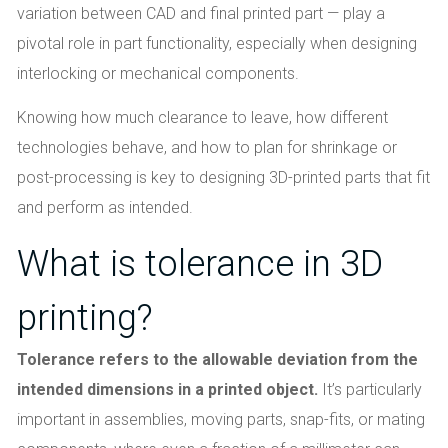
variation between CAD and final printed part — play a
pivotal role in part functionality, especially when designing
interlocking or mechanical components.
Knowing how much clearance to leave, how different
technologies behave, and how to plan for shrinkage or
post-processing is key to designing 3D-printed parts that fit
and perform as intended.
What is tolerance in 3D
printing?
Tolerance refers to the allowable deviation from the
intended dimensions in a printed object.
It’s particularly
important in assemblies, moving parts, snap-fits, or mating