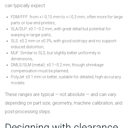
can typically expect:
FDM/FFF: from +/-0,15 mm to +/-0,3 mm, often more for large
parts or low-end printers,
SLA/DLP: ±0.1–0.2 mm, with great detail but potential for
warping in larger parts,
SLS: ±0.2 mm or ±0.3%, with good isotropy and no support-
induced distortion,
MJF: Similar to SLS, but slightly better uniformity in
dimensions,
DMLS/SLM (metal): ±0.1–0.2 mm, though shrinkage
compensation must be planned,
PolyJet: ±0.1 mm or better, suitable for detailed, high-accuracy
models.
These ranges are typical — not absolute — and can vary
depending on part size, geometry, machine calibration, and
post-processing steps.
Designing with clearance