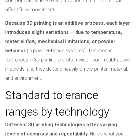
components, where even a fraction of a millimeter can
affect fit or movement.
Because 3D printing is an additive process, each layer
introduces slight variations — due to temperature,
material flow, mechanical limitations, or powder
behavior
(in powder-based systems). This means
tolerances in 3D printing are often wider than in subtractive
methods, and they depend heavily on the printer, material,
and environment.
Standard tolerance
ranges by technology
Different 3D printing technologies offer varying
levels of accuracy and repeatability.
Here’s what you