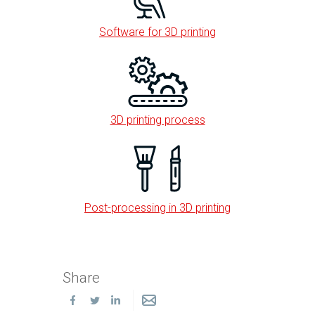
Software for 3D printing
3D printing process
Post-processing in 3D printing
Share