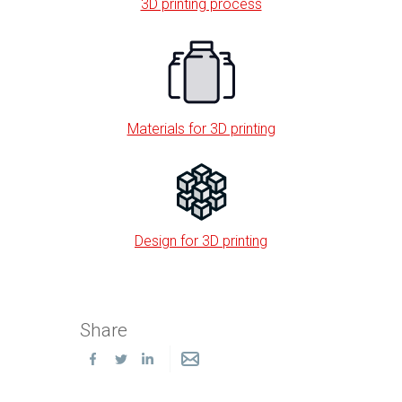
3D printing process
Materials for 3D printing
Design for 3D printing
Share