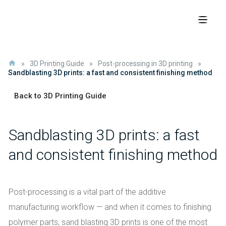
»
3D Printing Guide
»
Post-processing in 3D printing
»
Sandblasting 3D prints: a fast and consistent finishing method
Back to 3D Printing Guide
Sandblasting 3D prints: a fast
and consistent finishing method
Post-processing is a vital part of the additive
manufacturing workflow — and when it comes to finishing
polymer parts, sand blasting 3D prints is one of the most