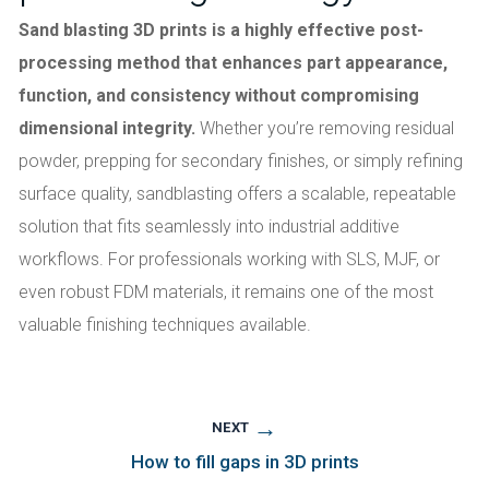
Sand blasting 3D prints is a highly effective post-
processing method that enhances part appearance,
function, and consistency without compromising
dimensional integrity.
Whether you’re removing residual
powder, prepping for secondary finishes, or simply refining
surface quality, sandblasting offers a scalable, repeatable
solution that fits seamlessly into industrial additive
workflows. For professionals working with SLS, MJF, or
even robust FDM materials, it remains one of the most
valuable finishing techniques available.
→
NEXT
How to fill gaps in 3D prints