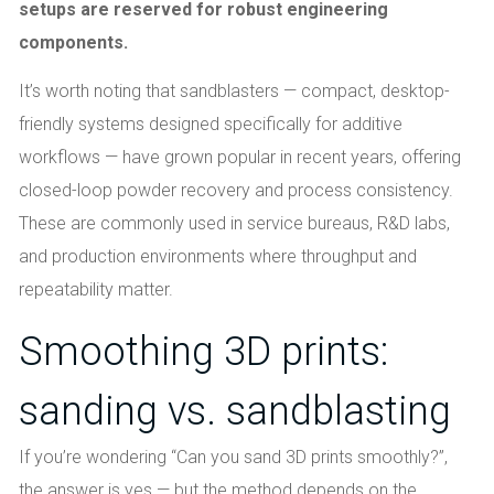
setups are reserved for robust engineering
components.
It’s worth noting that sandblasters — compact, desktop-
friendly systems designed specifically for additive
workflows — have grown popular in recent years, offering
closed-loop powder recovery and process consistency.
These are commonly used in service bureaus, R&D labs,
and production environments where throughput and
repeatability matter.
Smoothing 3D prints:
sanding vs. sandblasting
If you’re wondering “Can you sand 3D prints smoothly?”,
the answer is yes — but the method depends on the