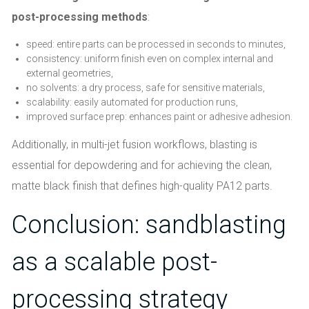
post-processing methods
:
speed: entire parts can be processed in seconds to minutes,
consistency: uniform finish even on complex internal and
external geometries,
no solvents: a dry process, safe for sensitive materials,
scalability: easily automated for production runs,
improved surface prep: enhances paint or adhesive adhesion.
Additionally, in multi-jet fusion workflows, blasting is
essential for depowdering and for achieving the clean,
matte black finish that defines high-quality PA12 parts.
Conclusion: sandblasting
as a scalable post-
processing strategy