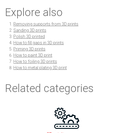
Explore also
Removing supports from 3D prints
Sanding 3D prints
Polish 3D printed
How to fill gaps in 3D prints
Priming 3D prints
How to paint 3D print
How to foiling 3D prints
How to metal plating 3D print
Related categories