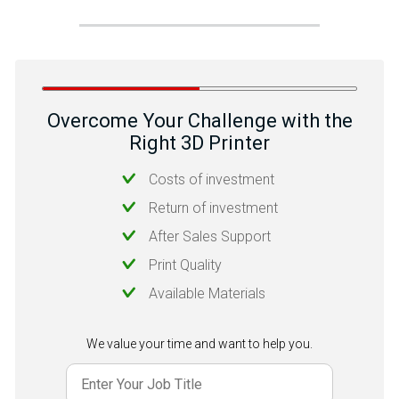
Overcome Your Challenge with the
Right 3D Printer
Costs of investment
Return of investment
After Sales Support
Print Quality
Available Materials
We value your time and want to help you.