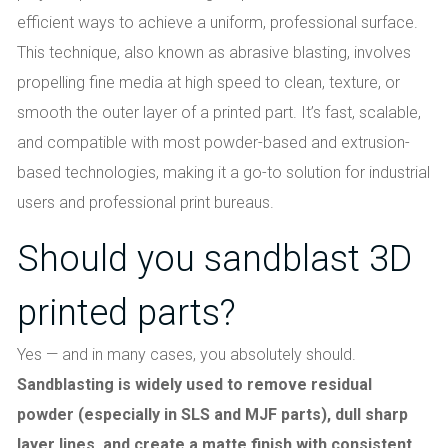
efficient ways to achieve a uniform, professional surface.
This technique, also known as abrasive blasting, involves
propelling fine media at high speed to clean, texture, or
smooth the outer layer of a printed part. It’s fast, scalable,
and compatible with most powder-based and extrusion-
based technologies, making it a go-to solution for industrial
users and professional print bureaus.
Should you sandblast 3D
printed parts?
Yes — and in many cases, you absolutely should.
Sandblasting is widely used to remove residual
powder (especially in SLS and MJF parts), dull sharp
layer lines, and create a matte finish with consistent