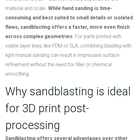
material and scale.
While hand sanding is time-
consuming and best suited to small details or isolated
flaws, sandblasting offers a faster, more even finish
across complex geometries.
For parts printed with
visible layer lines, like FDM or SLA, combining blasting with
light manual sanding can result in impressive surface
refinement without the need for filler or chemical
smoothing.
Why sandblasting is ideal
for 3D print post-
processing
Sandblasting offers several advantages over other