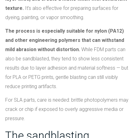
texture.
It’s also effective for preparing surfaces for
dyeing, painting, or vapor smoothing.
The process is especially suitable for nylon (PA12)
and other engineering polymers that can withstand
mild abrasion without distortion.
While FDM parts can
also be sandblasted, they tend to show less consistent
results due to layer adhesion and material softness — but
for PLA or PETG prints, gentle blasting can still visibly
reduce printing artifacts.
For SLA parts, care is needed: brittle photopolymers may
crack or chip if exposed to overly aggressive media or
pressure.
The sandblasting