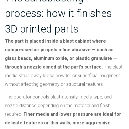
process: how it finishes
3D printed parts
The part is placed inside a blast cabinet where
compressed air propels a fine abrasive — such as
glass beads, aluminum oxide, or plastic granulate —
through a nozzle aimed at the part’s surface.
The blast
media strips away loose powder or superficial roughness
without affecting geometry or structural features.
The operator controls blast intensity, media type, and
nozzle distance depending on the material and finish
required.
Finer media and lower pressure are ideal for
delicate features or thin walls; more aggressive