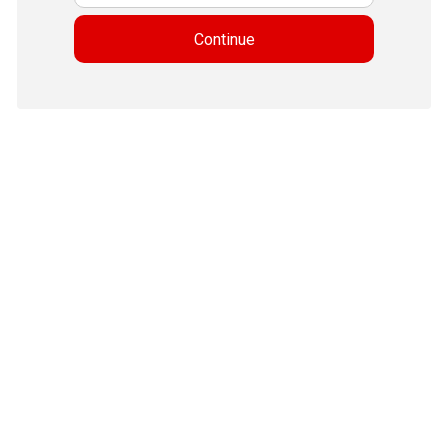
Continue