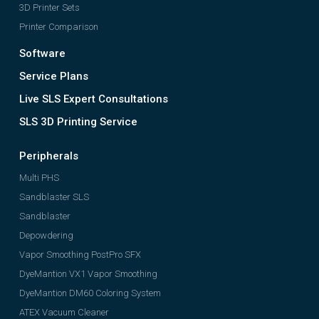
3D Printer Sets
Printer Comparison
Software
Service Plans
Live SLS Expert Consultations
SLS 3D Printing Service
Peripherals
Multi PHS
Sandblaster SLS
Sandblaster
Depowdering
Vapor Smoothing PostPro SFX
DyeMantion VX1 Vapor Smoothing
DyeMantion DM60 Coloring System
ATEX Vacuum Cleaner