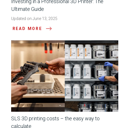
Investing in a Professional 3D Printer: The
Ultimate Guide
Updated on June 13, 2025
READ MORE
SLS 3D printing costs – the easy way to
calculate