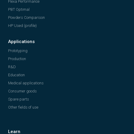
Flexa Performance
PBT Optimal
Powders Comparison
HP Used (profile)
Applications
Prototyping
Production
R&D
Education
Medical applications
Consumer goods
Spare parts
Other fields of use
Learn