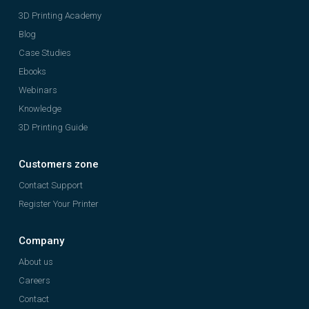
3D Printing Academy
Blog
Case Studies
Ebooks
Webinars
Knowledge
3D Printing Guide
Customers zone
Contact Support
Register Your Printer
Company
About us
Careers
Contact