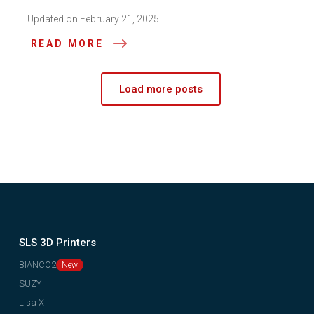
Updated on February 21, 2025
READ MORE
Load more posts
SLS 3D Printers
BIANCO2
SUZY
Lisa X