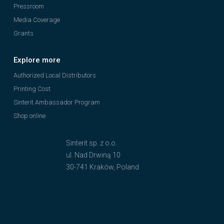
Pressroom
Media Coverage
Grants
Explore more
Authorized Local Distributors
Printing Cost
Sinterit Ambassador Program
Shop online
Sinterit sp. z o.o.
ul. Nad Drwiną 10
30-741 Kraków, Poland