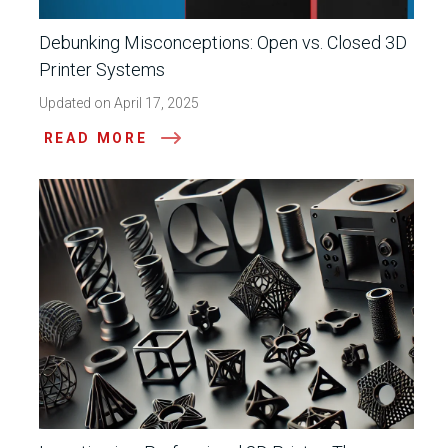
Debunking Misconceptions: Open vs. Closed 3D
Printer Systems
Updated on April 17, 2025
READ MORE