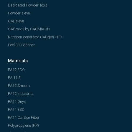
Dedicated Powder Tools
Powder sieve
CADsieve
CADmix II by CADMIA 3D
Nitrogen generator CADgen PRO
Peel 3D Scanner
Materials
PA12 ECO
PA 11.5
PA12 Smooth
PA12 Industrial
PA11 Onyx
PA11 ESD
PA11 Carbon Fiber
Polypropylene (PP)