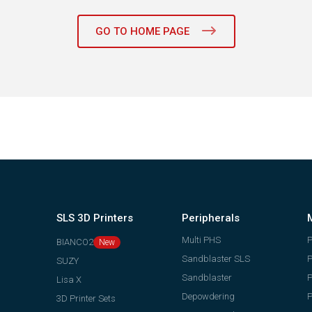
GO TO HOME PAGE
SLS 3D Printers
Peripherals
Multi PHS
BIANCO2
Sandblaster SLS
P
SUZY
Sandblaster
P
Lisa X
Depowdering
P
3D Printer Sets