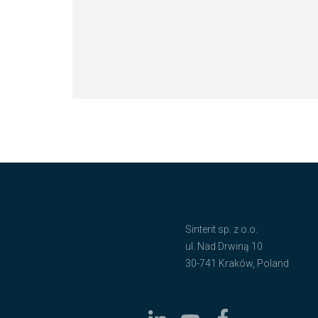
Sinterit sp. z o.o.
ul. Nad Drwiną 10
30-741 Kraków, Poland