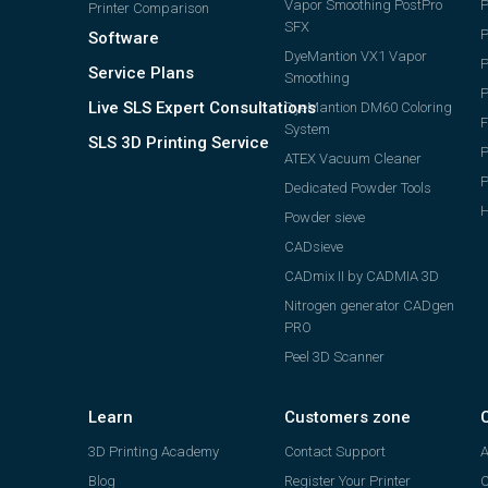
Vapor Smoothing PostPro
P
Printer Comparison
SFX
Software
DyeMantion VX1 Vapor
P
Service Plans
Smoothing
P
Live SLS Expert Consultations
DyeMantion DM60 Coloring
F
System
SLS 3D Printing Service
P
ATEX Vacuum Cleaner
Dedicated Powder Tools
H
Powder sieve
CADsieve
CADmix II by CADMIA 3D
Nitrogen generator CADgen
PRO
Peel 3D Scanner
Learn
Customers zone
3D Printing Academy
Contact Support
A
Blog
Register Your Printer
C