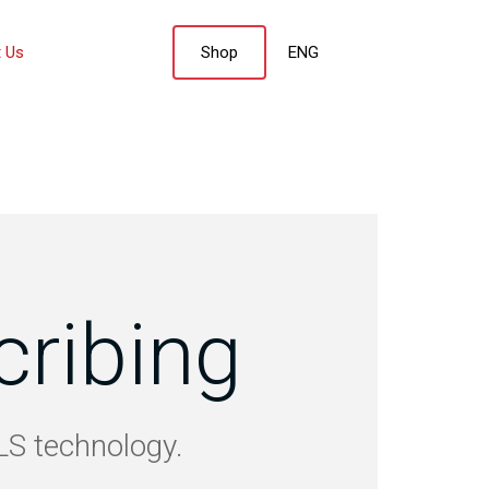
 Us
Shop
ENG
cribing
SLS technology.