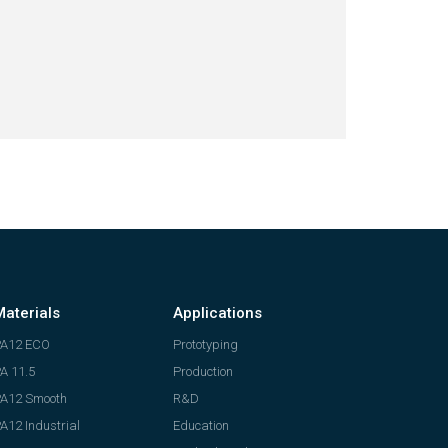
Materials
Applications
PA12 ECO
Prototyping
A 11.5
Production
A12 Smooth
R&D
A12 Industrial
Education