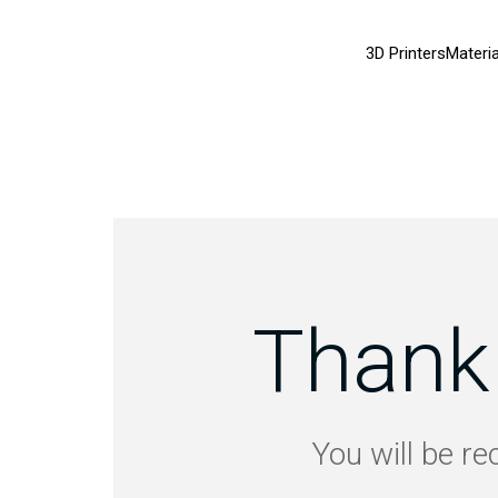
3D Printers
Materia
Thank 
You will be re