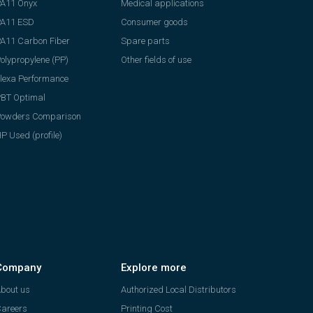
A11 Onyx
Medical applications
PA11 ESD
Consumer goods
A11 Carbon Fiber
Spare parts
olypropylene (PP)
Other fields of use
lexa Performance
BT Optimal
Powders Comparison
P Used (profile)
Company
Explore more
bout us
Authorized Local Distributors
areers
Printing Cost