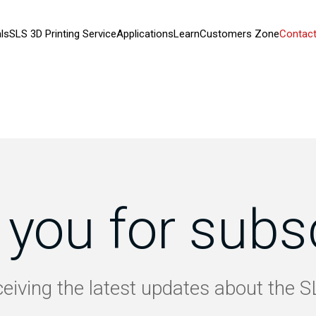
ls
SLS 3D Printing Service
Applications
Learn
Customers Zone
Contact
you for subs
ceiving the latest updates about the 