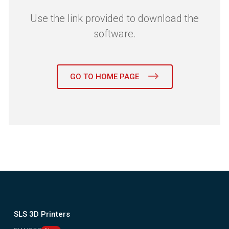
Use the link provided to download the
software.
GO TO HOME PAGE
SLS 3D Printers