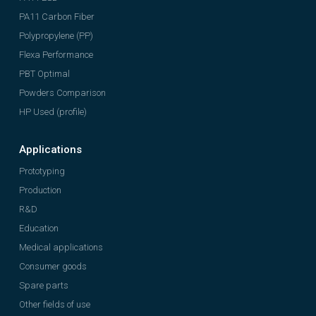
PA11 Carbon Fiber
Polypropylene (PP)
Flexa Performance
PBT Optimal
Powders Comparison
HP Used (profile)
Applications
Prototyping
Production
R&D
Education
Medical applications
Consumer goods
Spare parts
Other fields of use