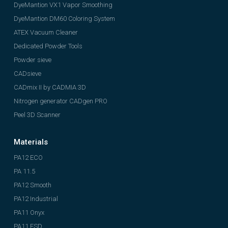
DyeMantion VX1 Vapor Smoothing
DyeMantion DM60 Coloring System
ATEX Vacuum Cleaner
Dedicated Powder Tools
Powder sieve
CADsieve
CADmix II by CADMIA 3D
Nitrogen generator CADgen PRO
Peel 3D Scanner
Materials
PA12 ECO
PA 11.5
PA12 Smooth
PA12 Industrial
PA11 Onyx
PA11 ESD