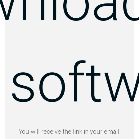
wnload
 soft
You will receive the link in your email.