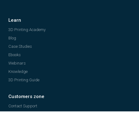
Learn
3D Printing Academy
Blog
Case Studies
Ebooks
Webinars
Knowledge
3D Printing Guide
Customers zone
Contact Support
Register Your Printer
Company