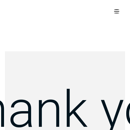
hank y