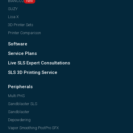
BIANCO2
SUZY
Lisa X
3D Printer Sets
Printer Comparison
Software
Service Plans
Live SLS Expert Consultations
SLS 3D Printing Service
Peripherals
Multi PHS
Sandblaster SLS
Sandblaster
Depowdering
Vapor Smoothing PostPro SFX