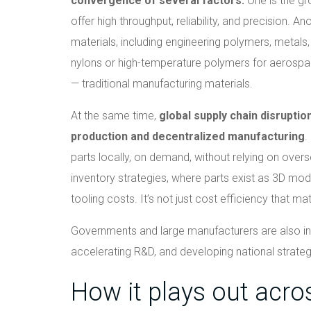
convergence of several factors.
One is the gr
offer high throughput, reliability, and precision. A
materials, including engineering polymers, metals
nylons or high-temperature polymers for aerospa
— traditional manufacturing materials.
At the same time,
global supply chain disrupti
production and decentralized manufacturing
.
parts locally, on demand, without relying on overse
inventory strategies, where parts exist as 3D mod
tooling costs. It’s not just cost efficiency that mat
Governments and large manufacturers are also inve
accelerating R&D, and developing national strategi
How it plays out acro