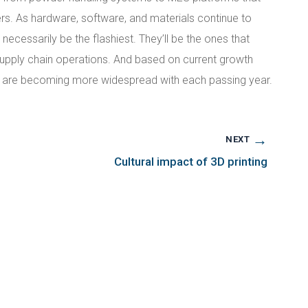
rs. As hardware, software, and materials continue to
ecessarily be the flashiest. They’ll be the ones that
 supply chain operations. And based on current growth
ns are becoming more widespread with each passing year.
→
NEXT
Cultural impact of 3D printing