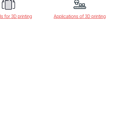
s for 3D printing
Applications of 3D printing