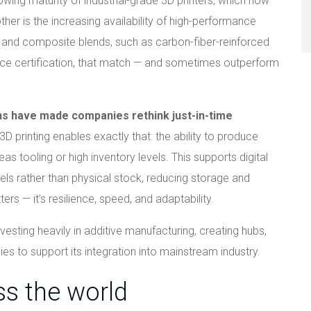
owing maturity of industrial-grade 3D printers, which now
nother is the increasing availability of high-performance
, and composite blends, such as carbon-fiber-reinforced
ce certification, that match — and sometimes outperform
ons have made companies rethink just-in-time
 3D printing enables exactly that: the ability to produce
as tooling or high inventory levels. This supports digital
els rather than physical stock, reducing storage and
ters — it’s resilience, speed, and adaptability.
sting heavily in additive manufacturing, creating hubs,
es to support its integration into mainstream industry.
ss the world