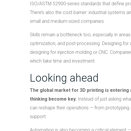
ISO/ASTM 52900-series standards that define pro
There’s also the cost barrier: industrial systems 
small and medium-sized companies.
Skills remain a bottleneck too, especially in area
optimization, and post-processing. Designing for 
designing for injection molding or CNC. Companies
which take time and investment.
Looking ahead
The global market for 3D printing is entering
thinking become key.
Instead of just asking wha
can reshape their operations — from prototyping a
support.
Automation is also becoming a critical element 