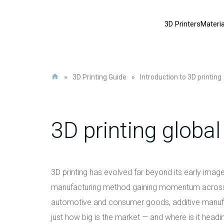
3D Printers
Materia
»
3D Printing Guide
»
Introduction to 3D printing
3D printing globa
3D printing has evolved far beyond its early image 
manufacturing method gaining momentum across m
automotive and consumer goods, additive manufac
just how big is the market — and where is it headi