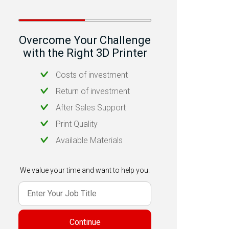
Overcome Your Challenge
with the Right 3D Printer
Costs of investment
Return of investment
After Sales Support
Print Quality
Available Materials
We value your time and want to help you.
Continue