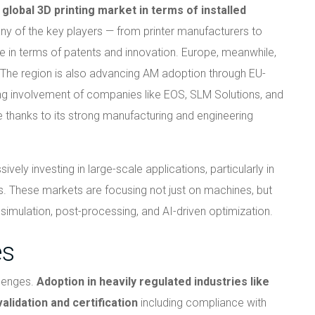
global 3D printing market in terms of installed
y of the key players — from printer manufacturers to
 in terms of patents and innovation. Europe, meanwhile,
. The region is also advancing AM adoption through EU-
ng involvement of companies like EOS, SLM Solutions, and
le thanks to its strong manufacturing and engineering
vely investing in large-scale applications, particularly in
. These markets are focusing not just on machines, but
imulation, post-processing, and AI-driven optimization.
es
llenges.
Adoption in heavily regulated industries like
lidation and certification
including compliance with