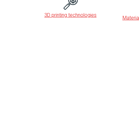
3D printing technologies
Material