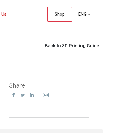
 Us
Shop
ENG
Back to 3D Printing Guide
Share