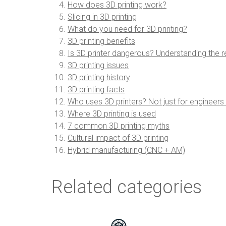
How does 3D printing work?
Slicing in 3D printing
What do you need for 3D printing?
3D printing benefits
Is 3D printer dangerous? Understanding the re
3D printing issues
3D printing history
3D printing facts
Who uses 3D printers? Not just for engineer
Where 3D printing is used
7 common 3D printing myths
Cultural impact of 3D printing
Hybrid manufacturing (CNC + AM)
Related categories