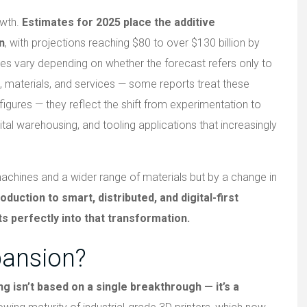
owth.
Estimates for 2025 place the additive
n
, with projections reaching $80 to over $130 billion by
s vary depending on whether the forecast refers only to
 materials, and services — some reports treat these
figures — they reflect the shift from experimentation to
gital warehousing, and tooling applications that increasingly
machines and a wider range of materials but by a change in
ction to smart, distributed, and digital-first
s perfectly into that transformation.
pansion?
g isn’t based on a single breakthrough — it’s a