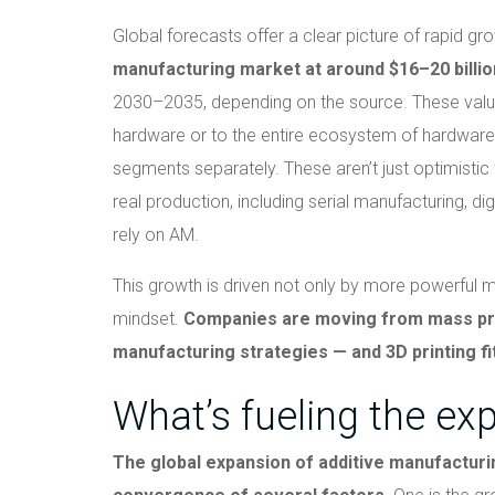
Global forecasts offer a clear picture of rapid gr
manufacturing market at around $16–20 billio
2030–2035, depending on the source. These value
hardware or to the entire ecosystem of hardware,
segments separately. These aren’t just optimistic 
real production, including serial manufacturing, di
rely on AM.
This growth is driven not only by more powerful 
mindset.
Companies are moving from mass produ
manufacturing strategies — and 3D printing fit
What’s fueling the ex
The global expansion of additive manufacturin