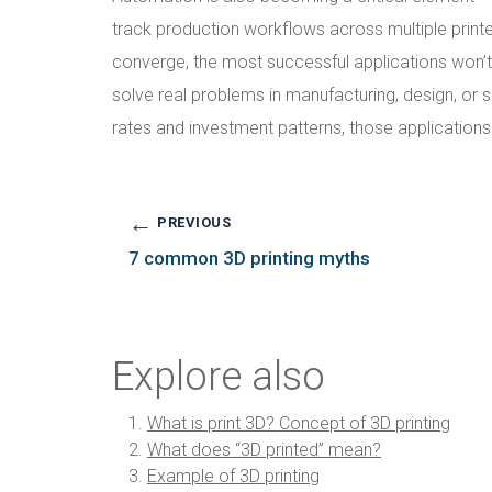
track production workflows across multiple printe
converge, the most successful applications won’t n
solve real problems in manufacturing, design, or
rates and investment patterns, those applicatio
←
PREVIOUS
7 common 3D printing myths
Explore also
What is print 3D? Concept of 3D printing
What does “3D printed” mean?
Example of 3D printing