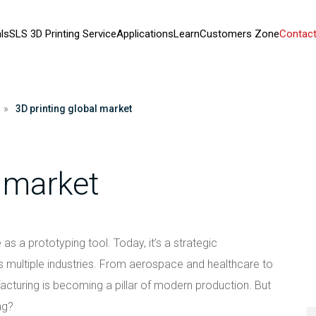
ls
SLS 3D Printing Service
Applications
Learn
Customers Zone
Contact
»
3D printing global market
l market
as a prototyping tool. Today, it’s a strategic
ultiple industries. From aerospace and healthcare to
turing is becoming a pillar of modern production. But
ng?