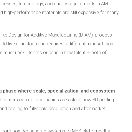
cesses, terminology, and quality requirements in AM.
and high-performance materials are still expensive for many
s like Design for Additive Manufacturing (DfAM), process
additive manufacturing requires a different mindset than
 must upskill teams or bring in new talent — both of
 a phase where scale, specialization, and ecosystem
t printers can do, companies are asking how 3D printing
nd tooling to full-scale production and aftermarket
— from powder handling systems to MES platforms that