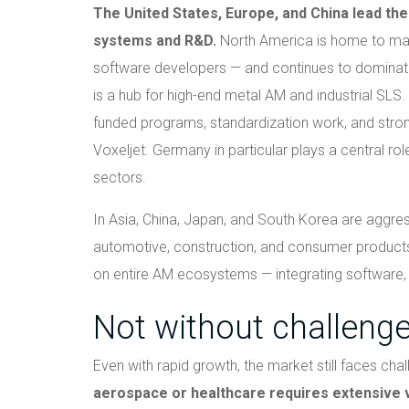
The United States, Europe, and China lead the 
systems and R&D.
North America is home to man
software developers — and continues to dominate
is a hub for high-end metal AM and industrial SLS
funded programs, standardization work, and stro
Voxeljet. Germany in particular plays a central ro
sectors.
In Asia, China, Japan, and South Korea are aggressi
automotive, construction, and consumer products
on entire AM ecosystems — integrating software, s
Not without challeng
Even with rapid growth, the market still faces cha
aerospace or healthcare requires extensive va