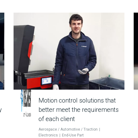
Motion control solutions that
y
better meet the requirements
of each client
Aerospace / Automotive / Traction
Electronics
End-Use Part