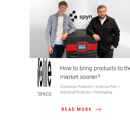
How to bring products to th
market sooner?
Consumer Products
End-Use Part
Industrial Products
Prototyping
READ MORE