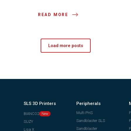
READ MORE
Load more posts
SLS 3D Printers
Peripherals
Multi PHS
BIANCO2
Sandblaster SLS
P
SUZY
Sandblaster
P
Lisa X