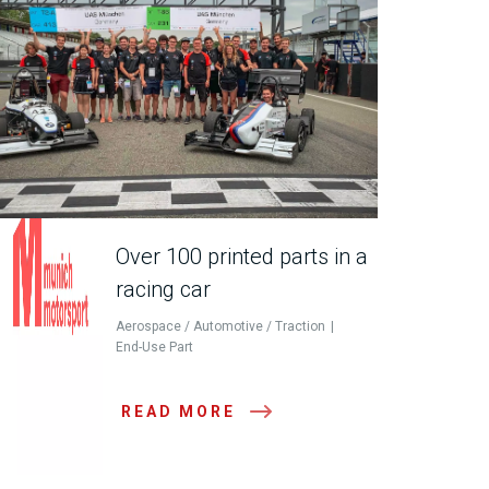
Over 100 printed parts in a
racing car
Aerospace / Automotive / Traction
End-Use Part
READ MORE