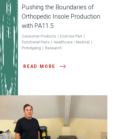
Pushing the Boundaries of
Orthopedic Insole Production
with PA11.5
Consumer Products
End-Use Part
Functional Parts
Healthcare / Medical
Prototyping
Research
READ MORE