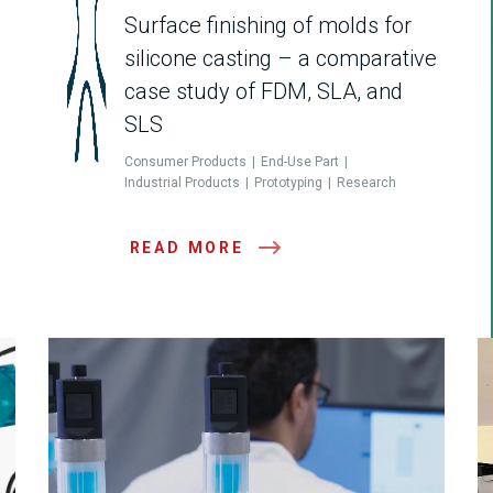
Surface finishing of molds for
silicone casting – a comparative
case study of FDM, SLA, and
SLS
Consumer Products
End-Use Part
Industrial Products
Prototyping
Research
READ MORE