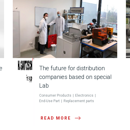
e
The future for distribution
companies based on special
Lab
Consumer Products
Electronics
End-Use Part
Replacement parts
READ MORE