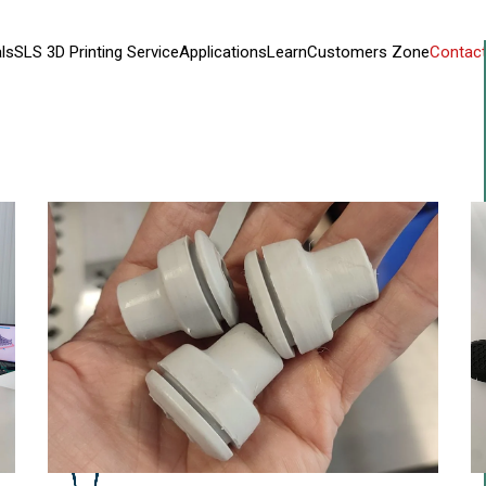
ls
SLS 3D Printing Service
Applications
Learn
Customers Zone
Contact