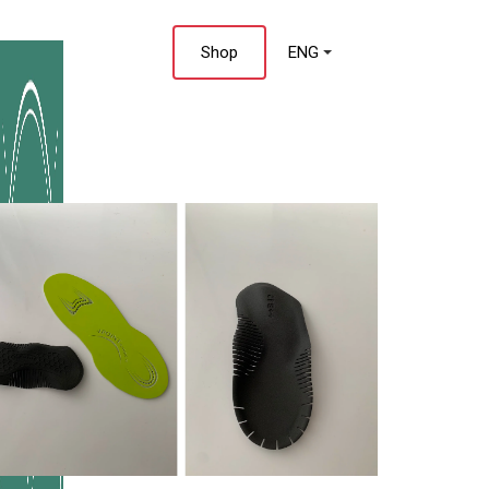
 Us
Shop
ENG