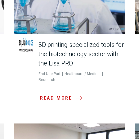
3D printing specialized tools for
the biotechnology sector with
the Lisa PRO
End-Use Part
Healthcare / Medical
Research
READ MORE