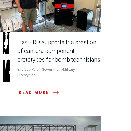
Lisa PRO supports the creation
of camera component
prototypes for bomb technicians
End-Use Part
Government/Military
Prototyping
READ MORE