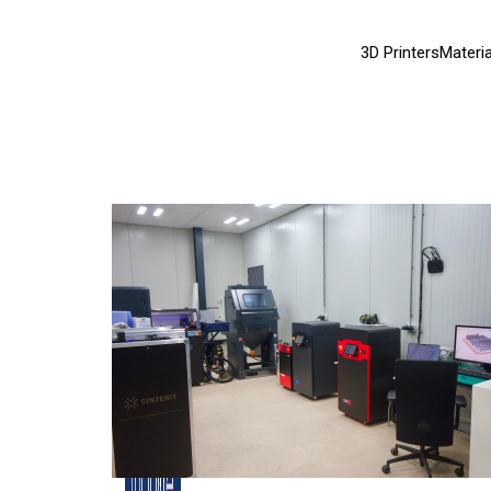
3D Printers
Materia