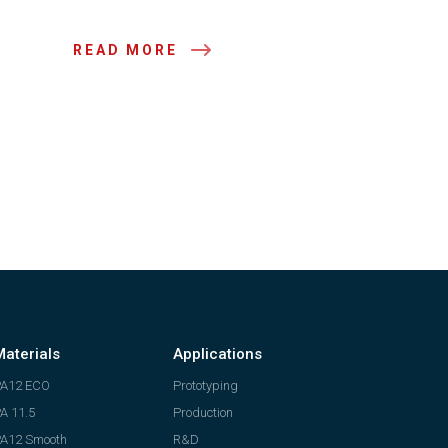
READ MORE
Materials
Applications
PA12 ECO
Prototyping
A 11.5
Production
A12 Smooth
R&D