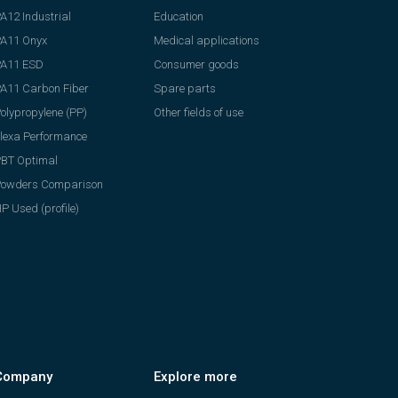
A12 Industrial
Education
A11 Onyx
Medical applications
PA11 ESD
Consumer goods
A11 Carbon Fiber
Spare parts
olypropylene (PP)
Other fields of use
lexa Performance
BT Optimal
Powders Comparison
P Used (profile)
Company
Explore more