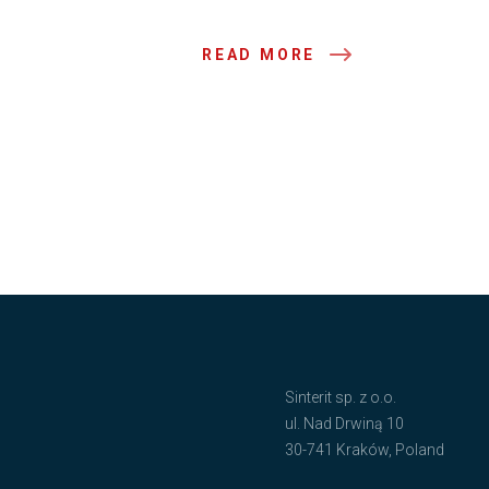
READ MORE
Sinterit sp. z o.o.
ul. Nad Drwiną 10
30-741 Kraków, Poland