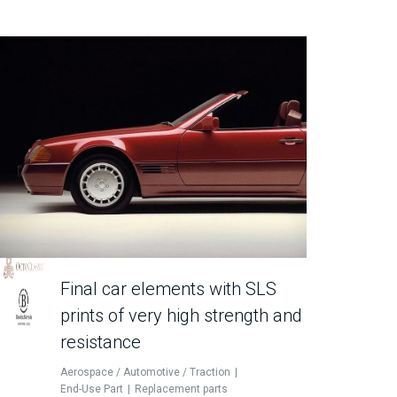
Final car elements with SLS
prints of very high strength and
resistance
Aerospace / Automotive / Traction
End-Use Part
Replacement parts