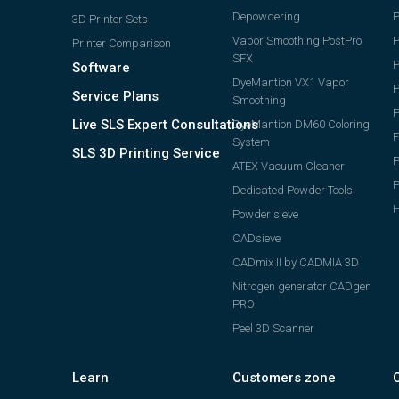
Depowdering
P
3D Printer Sets
Vapor Smoothing PostPro
P
Printer Comparison
SFX
Software
DyeMantion VX1 Vapor
P
Service Plans
Smoothing
P
Live SLS Expert Consultations
DyeMantion DM60 Coloring
F
System
SLS 3D Printing Service
P
ATEX Vacuum Cleaner
Dedicated Powder Tools
H
Powder sieve
CADsieve
CADmix II by CADMIA 3D
Nitrogen generator CADgen
PRO
Peel 3D Scanner
Learn
Customers zone