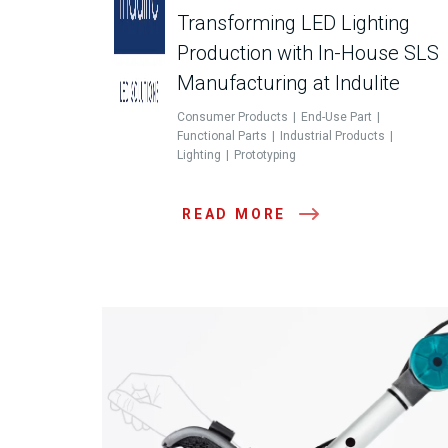
Transforming LED Lighting
Production with In-House SLS
Manufacturing at Indulite
Consumer Products
End-Use Part
Functional Parts
Industrial Products
Lighting
Prototyping
READ MORE