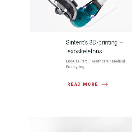
Sinterit’s 3D-printing –
exoskeletons
End-Use Part
Healthcare / Medical
Prototyping
READ MORE