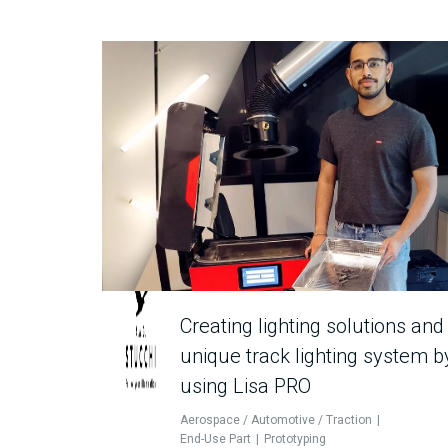
Creating lighting solutions and
unique track lighting system b
using Lisa PRO
Aerospace / Automotive / Traction
End-Use Part
Prototyping