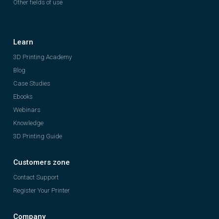
Other fields of use
Learn
3D Printing Academy
Blog
Case Studies
Ebooks
Webinars
Knowledge
3D Printing Guide
Customers zone
Contact Support
Register Your Printer
Company