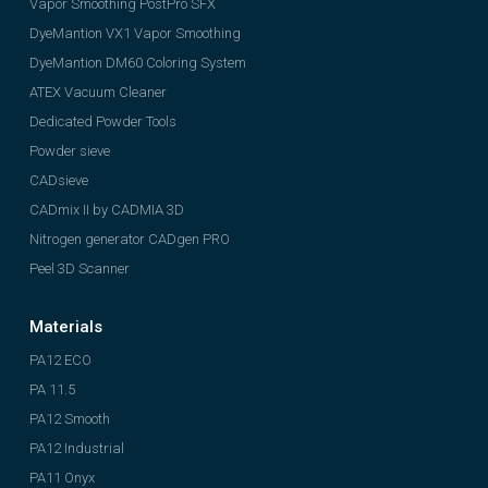
Vapor Smoothing PostPro SFX
DyeMantion VX1 Vapor Smoothing
DyeMantion DM60 Coloring System
ATEX Vacuum Cleaner
Dedicated Powder Tools
Powder sieve
CADsieve
CADmix II by CADMIA 3D
Nitrogen generator CADgen PRO
Peel 3D Scanner
Materials
PA12 ECO
PA 11.5
PA12 Smooth
PA12 Industrial
PA11 Onyx