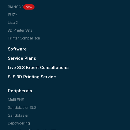
BIANCO2
SUZY
Lisa X
3D Printer Sets
Printer Comparison
Software
Service Plans
Live SLS Expert Consultations
SLS 3D Printing Service
Peripherals
Multi PHS
Sandblaster SLS
Sandblaster
Depowdering