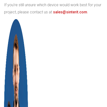
If you’re still unsure which device would work best for your
project, please contact us at
sales@sinterit.com
.