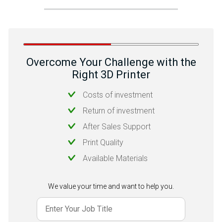
Overcome Your Challenge with the
Right 3D Printer
Costs of investment
Return of investment
After Sales Support
Print Quality
Available Materials
We value your time and want to help you.