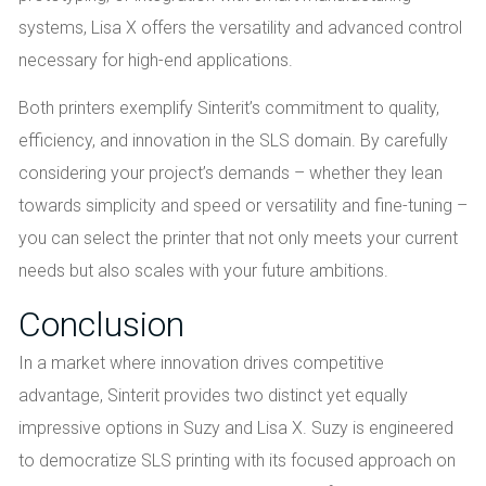
systems, Lisa X offers the versatility and advanced control
necessary for high-end applications.
Both printers exemplify Sinterit’s commitment to quality,
efficiency, and innovation in the SLS domain. By carefully
considering your project’s demands – whether they lean
towards simplicity and speed or versatility and fine-tuning –
you can select the printer that not only meets your current
needs but also scales with your future ambitions.
Conclusion
In a market where innovation drives competitive
advantage, Sinterit provides two distinct yet equally
impressive options in Suzy and Lisa X. Suzy is engineered
to democratize SLS printing with its focused approach on