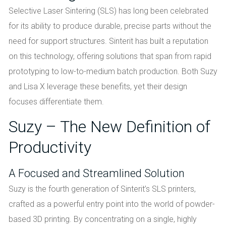
Selective Laser Sintering (SLS) has long been celebrated
for its ability to produce durable, precise parts without the
need for support structures. Sinterit has built a reputation
on this technology, offering solutions that span from rapid
prototyping to low-to-medium batch production. Both Suzy
and Lisa X leverage these benefits, yet their design
focuses differentiate them.
Suzy – The New Definition of
Productivity
A Focused and Streamlined Solution
Suzy is the fourth generation of Sinterit’s SLS printers,
crafted as a powerful entry point into the world of powder-
based 3D printing. By concentrating on a single, highly