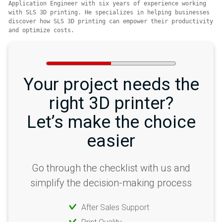
Application Engineer with six years of experience working 
with SLS 3D printing. He specializes in helping businesses 
discover how SLS 3D printing can empower their productivity 
and optimize costs.
Your project needs the
right 3D printer?
Let’s make the choice
easier
Go through the checklist with us and
simplify the decision-making process
After Sales Support