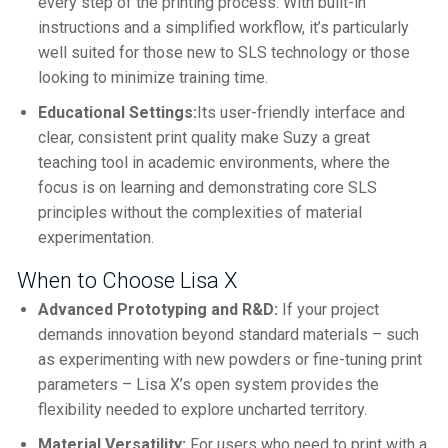
every step of the printing process. With built-in
instructions and a simplified workflow, it’s particularly
well suited for those new to SLS technology or those
looking to minimize training time.
Educational Settings:
Its user-friendly interface and
clear, consistent print quality make Suzy a great
teaching tool in academic environments, where the
focus is on learning and demonstrating core SLS
principles without the complexities of material
experimentation.
When to Choose Lisa X
Advanced Prototyping and R&D:
If your project
demands innovation beyond standard materials – such
as experimenting with new powders or fine-tuning print
parameters – Lisa X’s open system provides the
flexibility needed to explore uncharted territory.
Material Versatility:
For users who need to print with a