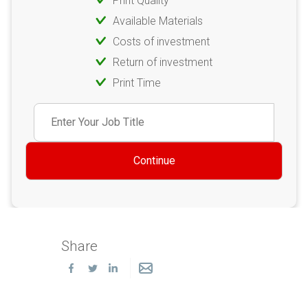
Print Quality
Available Materials
Costs of investment
Return of investment
Print Time
Continue
Share