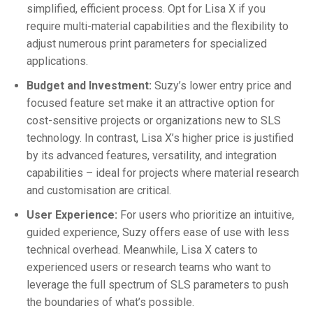
simplified, efficient process. Opt for Lisa X if you
require multi-material capabilities and the flexibility to
adjust numerous print parameters for specialized
applications.
Budget and Investment:
Suzy’s lower entry price and
focused feature set make it an attractive option for
cost-sensitive projects or organizations new to SLS
technology. In contrast, Lisa X’s higher price is justified
by its advanced features, versatility, and integration
capabilities – ideal for projects where material research
and customisation are critical.
User Experience:
For users who prioritize an intuitive,
guided experience, Suzy offers ease of use with less
technical overhead. Meanwhile, Lisa X caters to
experienced users or research teams who want to
leverage the full spectrum of SLS parameters to push
the boundaries of what’s possible.