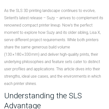
As the SLS 3D printing landscape continues to evolve,
Sinterit’s latest release – Suzy – arrives to complement its
renowned compact printer lineup. Now’s the perfect
moment to explore how Suzy and its older sibling, Lisa X,
serve different project requirements. While both printers
share the same generous build volume
(130 × 180 × 330 mm) and deliver high-quality prints, their
underlying philosophies and feature sets cater to distinct
user profiles and applications. This article dives into their
strengths, ideal use cases, and the environments in which
each printer shines.
Understanding the SLS
Advantage