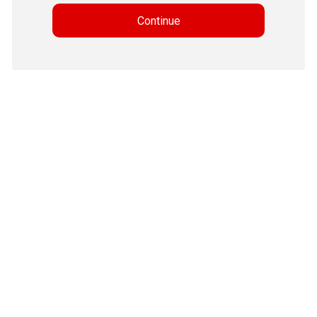
Continue