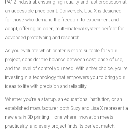
PA12 Industrial, ensuring high quality and fast production at
an accessible price point. Conversely, Lisa X is designed
for those who demand the freedom to experiment and
adapt, offering an open, multi-material system perfect for
advanced prototyping and research.
As you evaluate which printer is more suitable for your
project, consider the balance between cost, ease of use,
and the level of control you need. With either choice, you’re
investing in a technology that empowers you to bring your
ideas to life with precision and reliability.
Whether you’re a startup, an educational institution, or an
established manufacturer, both Suzy and Lisa X represent a
new era in 3D printing – one where innovation meets
practicality, and every project finds its perfect match.