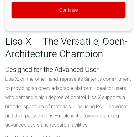
Continue
Lisa X – The Versatile, Open-
Architecture Champion
Designed for the Advanced User
Lisa X, on the other hand, represents Sinterit’s commitment
to providing an open, adaptable platform. Ideal for users
who demand a high degree of control, Lisa X supports a
broader spectrum of materials – including PA11 powders
and third-party options – making it a favourite among
advanced users and research facilities.