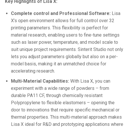
Key Highlights of Lisa X:
Complete control and Professional Software:
Lisa
X’s open environment allows for full control over 32
printing parameters. This flexibility is perfect for
material research, enabling users to fine-tune settings
such as laser power, temperature, and model scale to
suit unique project requirements. Sinterit Studio not only
lets you adjust parameters globally but also on a per-
model basis, making it an unmatched choice for
accelerating research.
Multi-Material Capabilities:
With Lisa X, you can
experiment with a wide range of powders – from
durable PA11 CF, through chemically resistant
Polypropylene to flexible elastomers – opening the
door to innovations that require specific mechanical or
thermal properties. This multi-material approach makes
Lisa X ideal for R&D and prototyping applications where