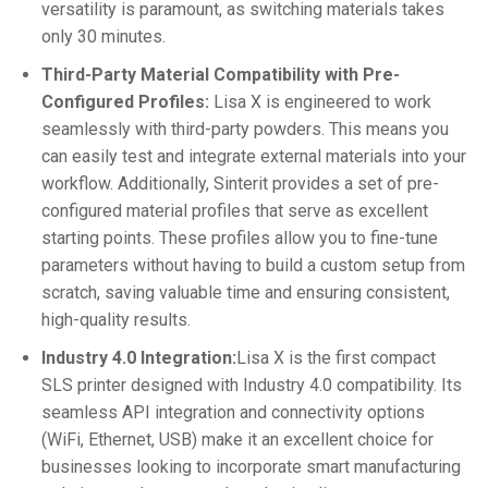
versatility is paramount, as switching materials takes
only 30 minutes.
Third-Party Material Compatibility with Pre-
Configured Profiles:
Lisa X is engineered to work
seamlessly with third-party powders. This means you
can easily test and integrate external materials into your
workflow. Additionally, Sinterit provides a set of pre-
configured material profiles that serve as excellent
starting points. These profiles allow you to fine-tune
parameters without having to build a custom setup from
scratch, saving valuable time and ensuring consistent,
high-quality results.
Industry 4.0 Integration:
Lisa X is the first compact
SLS printer designed with Industry 4.0 compatibility. Its
seamless API integration and connectivity options
(WiFi, Ethernet, USB) make it an excellent choice for
businesses looking to incorporate smart manufacturing