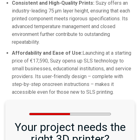
Consistent and High-Quality Prints:
Suzy offers an
industry-leading 75 μm layer height, ensuring that each
printed component meets rigorous specifications. Its
advanced temperature management and closed
environment further contribute to outstanding
repeatability.
Affordability and Ease of Use:
Launching at a starting
price of €17,590, Suzy opens up SLS technology to
small businesses, educational institutions, and service
providers. Its user-friendly design – complete with
step-by-step onscreen instructions – makes it
accessible even for those new to SLS printing.
Your project needs the
right 3D printer?