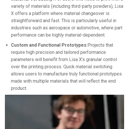
variety of materials (including third-party powders), Lisa
X offers a platform where material changeover is
straightforward and fast. This is particularly useful in
industries such as aerospace or automotive, where part
performance can be highly material-dependent.
Custom and Functional Prototypes:
Projects that
require high precision and tailored performance
parameters will benefit from Lisa X’s granular control
over the printing process. Quick material switching
allows users to manufacture truly functional prototypes
made with multiple materials that will reflect the end
product.