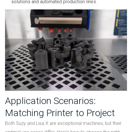
solutions and automated production lines.
Application Scenarios:
Matching Printer to Project
Both Suzy and Lisa X are exceptional machines, but their