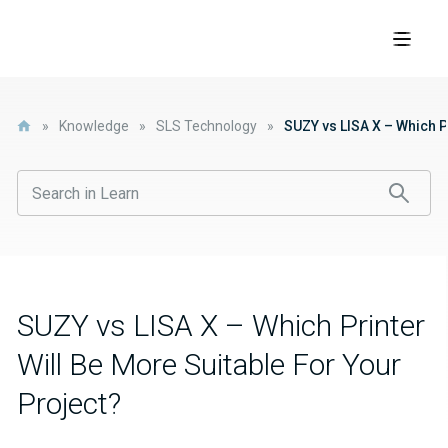
»
Knowledge
»
SLS Technology
»
SUZY vs LISA X – Which P
SUZY vs LISA X – Which Printer
Will Be More Suitable For Your
Project?