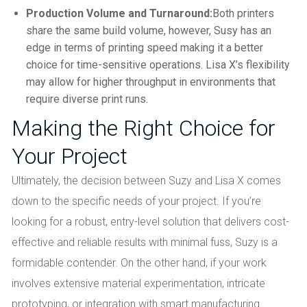
Production Volume and Turnaround:
Both printers
share the same build volume, however, Susy has an
edge in terms of printing speed making it a better
choice for time-sensitive operations. Lisa X’s flexibility
may allow for higher throughput in environments that
require diverse print runs.
Making the Right Choice for
Your Project
Ultimately, the decision between Suzy and Lisa X comes
down to the specific needs of your project. If you’re
looking for a robust, entry-level solution that delivers cost-
effective and reliable results with minimal fuss, Suzy is a
formidable contender. On the other hand, if your work
involves extensive material experimentation, intricate
prototyping, or integration with smart manufacturing