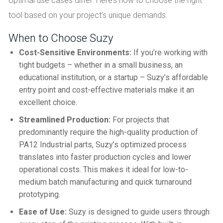
optimal use cases differ. Here’s how to choose the right
tool based on your project’s unique demands:
When to Choose Suzy
Cost-Sensitive Environments:
If you’re working with
tight budgets – whether in a small business, an
educational institution, or a startup – Suzy’s affordable
entry point and cost-effective materials make it an
excellent choice.
Streamlined Production:
For projects that
predominantly require the high-quality production of
PA12 Industrial parts, Suzy’s optimized process
translates into faster production cycles and lower
operational costs. This makes it ideal for low-to-
medium batch manufacturing and quick turnaround
prototyping.
Ease of Use:
Suzy is designed to guide users through