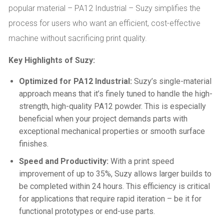
popular material – PA12 Industrial – Suzy simplifies the
process for users who want an efficient, cost-effective
machine without sacrificing print quality.
Key Highlights of Suzy:
Optimized for PA12 Industrial:
Suzy’s single-material
approach means that it’s finely tuned to handle the high-
strength, high-quality PA12 powder. This is especially
beneficial when your project demands parts with
exceptional mechanical properties or smooth surface
finishes.
Speed and Productivity:
With a print speed
improvement of up to 35%, Suzy allows larger builds to
be completed within 24 hours. This efficiency is critical
for applications that require rapid iteration – be it for
functional prototypes or end-use parts.