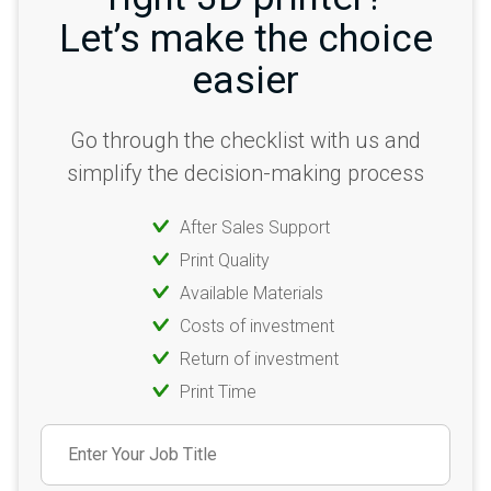
Let’s make the choice
easier
Go through the checklist with us and
simplify the decision-making process
After Sales Support
Print Quality
Available Materials
Costs of investment
Return of investment
Print Time