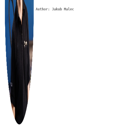
Author: Jakub Malec