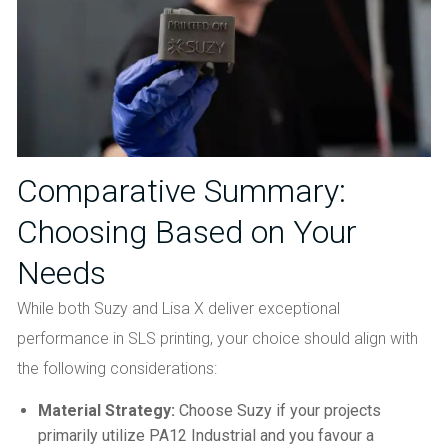
Comparative Summary:
Choosing Based on Your
Needs
While both Suzy and Lisa X deliver exceptional
performance in SLS printing, your choice should align with
the following considerations:
Material Strategy:
Choose Suzy if your projects
primarily utilize PA12 Industrial and you favour a