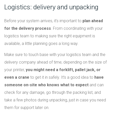
Logistics: delivery and unpacking
Before your system arrives, it’s important to
plan ahead
for the delivery process
. From coordinating with your
logistics team to making sure the right equipment is
available, a little planning goes a long way.
Make sure to touch base with your logistics team and the
delivery company ahead of time; depending on the size of
your printer,
you might need a forklift, pallet jack, or
even a crane
to get it in safely. It’s a good idea to
have
someone on-site who knows what to expect
and can
check for any damage, go through the packing list, and
take a few photos during unpacking, just in case you need
them for support later on.