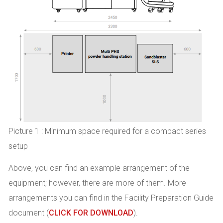
Picture 1 : Minimum space required for a compact series
setup
Above, you can find an example arrangement of the
equipment; however, there are more of them. More
arrangements you can find in the Facility Preparation Guide
document (
CLICK FOR DOWNLOAD
).