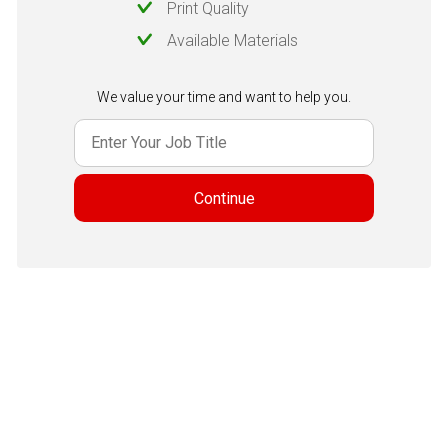
Print Quality
Available Materials
We value your time and want to help you.
Continue