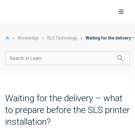
»
Knowledge
»
SLS Technology
»
Waiting for the delivery –
Waiting for the delivery – what
to prepare before the SLS printer
installation?