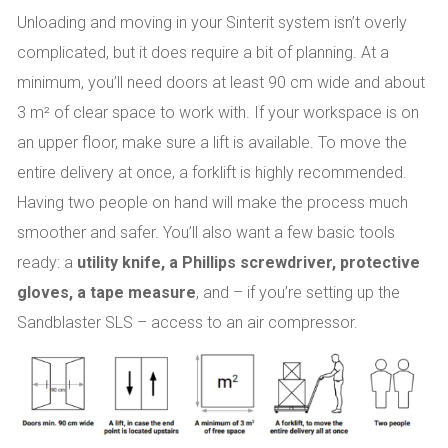
Unloading and moving in your Sinterit system isn’t overly
complicated, but it does require a bit of planning. At a
minimum, you’ll need doors at least 90 cm wide and about
3 m² of clear space to work with. If your workspace is on
an upper floor, make sure a lift is available. To move the
entire delivery at once, a forklift is highly recommended.
Having two people on hand will make the process much
smoother and safer. You’ll also want a few basic tools
ready: a
utility knife, a Phillips screwdriver, protective
gloves, a tape measure
, and – if you’re setting up the
Sandblaster SLS – access to an air compressor.