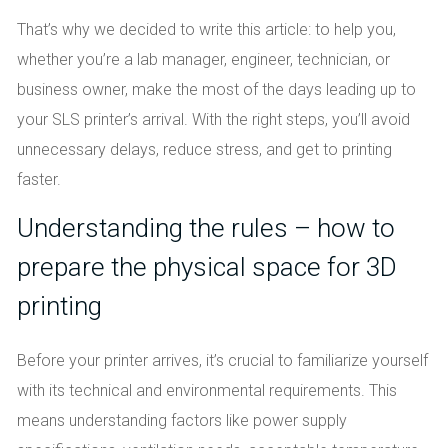
That’s why we decided to write this article: to help you,
whether you’re a lab manager, engineer, technician, or
business owner, make the most of the days leading up to
your SLS printer’s arrival. With the right steps, you’ll avoid
unnecessary delays, reduce stress, and get to printing
faster.
Understanding the rules – how to
prepare the physical space for 3D
printing
Before your printer arrives, it’s crucial to familiarize yourself
with its technical and environmental requirements. This
means understanding factors like power supply