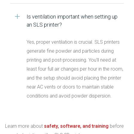
Is ventilation important when setting up
an SLS printer?
Yes, proper ventilation is crucial. SLS printers
generate fine powder and particles during
printing and post-processing. You’ll need at
least four full air changes per hour in the room,
and the setup should avoid placing the printer
near AC vents or doors to maintain stable
conditions and avoid powder dispersion.
Learn more about
safety, software, and training
before