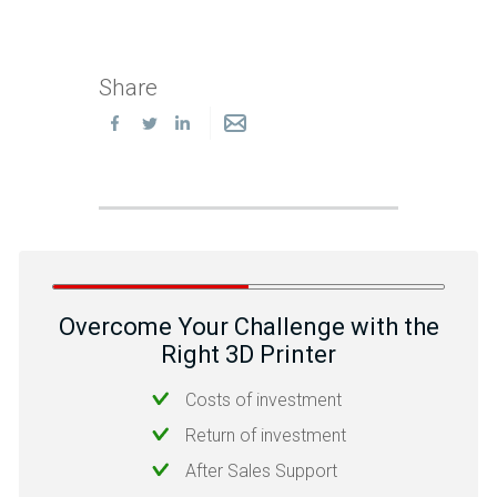
Share
Overcome Your Challenge with the
Right 3D Printer
Costs of investment
Return of investment
After Sales Support