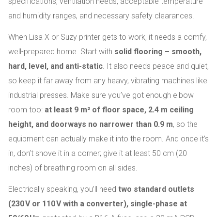
specifications, ventilation needs, acceptable temperature
and humidity ranges, and necessary safety clearances.
When Lisa X or Suzy printer gets to work, it needs a comfy,
well-prepared home. Start with
solid flooring – smooth,
hard, level, and anti-static
. It also needs peace and quiet,
so keep it far away from any heavy, vibrating machines like
industrial presses. Make sure you’ve got enough elbow
room too:
at least 9 m² of floor space, 2.4 m ceiling
height, and doorways no narrower than 0.9 m
, so the
equipment can actually make it into the room. And once it’s
in, don’t shove it in a corner; give it at least 50 cm (20
inches) of breathing room on all sides.
Electrically speaking, you’ll need
two standard outlets
(230 V or 110 V with a converter), single-phase at