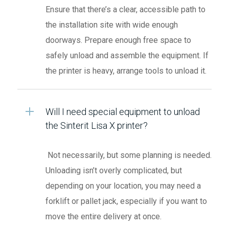
Ensure that there’s a clear, accessible path to
the installation site with wide enough
doorways. Prepare enough free space to
safely unload and assemble the equipment. If
the printer is heavy, arrange tools to unload it.
Will I need special equipment to unload
the Sinterit Lisa X printer?
Not necessarily, but some planning is needed.
Unloading isn’t overly complicated, but
depending on your location, you may need a
forklift or pallet jack, especially if you want to
move the entire delivery at once.