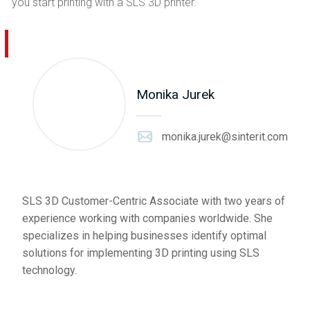
you start printing with a SLS 3D printer.
Monika Jurek
monika.jurek@sinterit.com
SLS 3D Customer-Centric Associate with two years of
experience working with companies worldwide. She
specializes in helping businesses identify optimal
solutions for implementing 3D printing using SLS
technology.