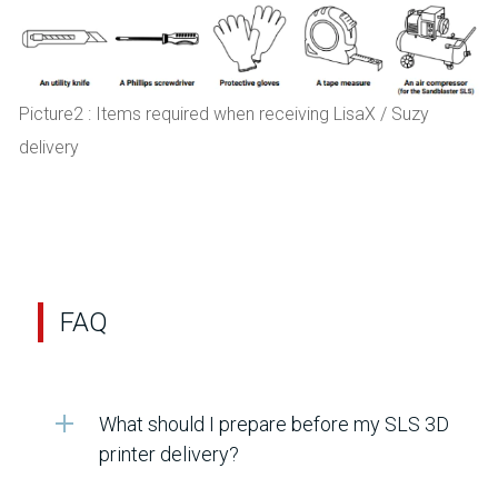
Picture2 : Items required when receiving LisaX / Suzy
delivery
FAQ
What should I prepare before my SLS 3D
printer delivery?