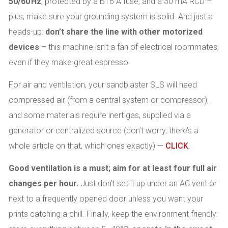
50/60 Hz
, protected by a B16 A fuse, and a 30 mA RCD –
plus, make sure your grounding system is solid. And just a
heads-up:
don’t share the line with other motorized
devices
– this machine isn’t a fan of electrical roommates,
even if they make great espresso.
For air and ventilation, your sandblaster SLS will need
compressed air (from a central system or compressor),
and some materials require inert gas, supplied via a
generator or centralized source (don’t worry, there’s a
whole article on that, which ones exactly) —
CLICK
.
Good ventilation is a must; aim for at least four full air
changes per hour.
Just don’t set it up under an AC vent or
next to a frequently opened door unless you want your
prints catching a chill. Finally, keep the environment friendly: