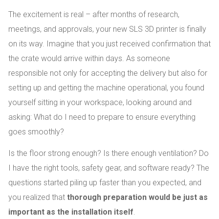
The excitement is real – after months of research,
meetings, and approvals, your new SLS 3D printer is finally
on its way. Imagine that you just received confirmation that
the crate would arrive within days. As someone
responsible not only for accepting the delivery but also for
setting up and getting the machine operational, you found
yourself sitting in your workspace, looking around and
asking: What do I need to prepare to ensure everything
goes smoothly?
Is the floor strong enough? Is there enough ventilation? Do
I have the right tools, safety gear, and software ready? The
questions started piling up faster than you expected, and
you realized that
thorough preparation would be just as
important as the installation itself
.