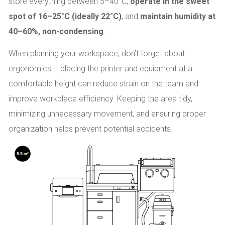
store everything between 5–40°C,
operate in the sweet
spot of 16–25°C (ideally 22°C)
, and
maintain humidity at
40–60%, non-condensing
.
When planning your workspace, don’t forget about
ergonomics – placing the printer and equipment at a
comfortable height can reduce strain on the team and
improve workplace efficiency. Keeping the area tidy,
minimizing unnecessary movement, and ensuring proper
organization helps prevent potential accidents.