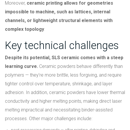
Moreover,
ceramic printing allows for geometries
impossible to machine, such as lattices, internal
channels, or lightweight structural elements with
complex topology
.
Key technical challenges
Despite its potential, SLS ceramic comes with a steep
learning curve.
Ceramic powders behave differently than
polymers — they’re more brittle, less forgiving, and require
tighter control over temperature, shrinkage, and layer
adhesion. In addition, ceramic powders have lower thermal
conductivity and higher melting points, making direct laser
melting impractical and necessitating binder-assisted
processes. Other major challenges include:
post-processing demands — after printing, debinding and