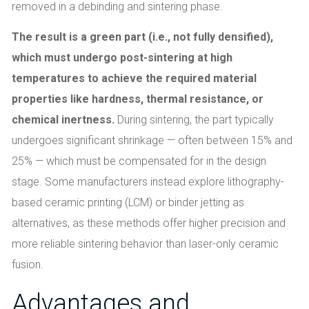
removed in a debinding and sintering phase.
The result is a green part (i.e., not fully densified),
which must undergo post-sintering at high
temperatures to achieve the required material
properties like hardness, thermal resistance, or
chemical inertness.
During sintering, the part typically
undergoes significant shrinkage — often between 15% and
25% — which must be compensated for in the design
stage. Some manufacturers instead explore lithography-
based ceramic printing (LCM) or binder jetting as
alternatives, as these methods offer higher precision and
more reliable sintering behavior than laser-only ceramic
fusion.
Advantages and