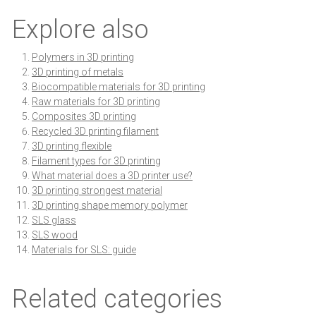
Explore also
Polymers in 3D printing
3D printing of metals
Biocompatible materials for 3D printing
Raw materials for 3D printing
Composites 3D printing
Recycled 3D printing filament
3D printing flexible
Filament types for 3D printing
What material does a 3D printer use?
3D printing strongest material
3D printing shape memory polymer
SLS glass
SLS wood
Materials for SLS: guide
Related categories