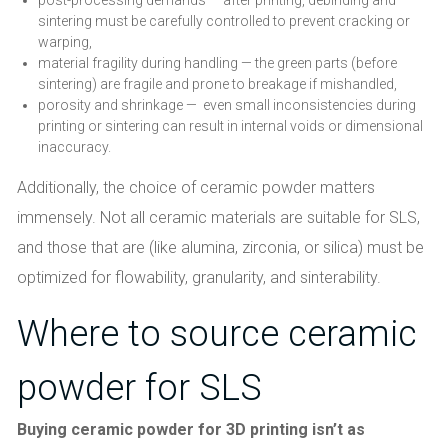
sintering must be carefully controlled to prevent cracking or
warping,
material fragility during handling — the green parts (before
sintering) are fragile and prone to breakage if mishandled,
porosity and shrinkage — even small inconsistencies during
printing or sintering can result in internal voids or dimensional
inaccuracy.
Additionally, the choice of ceramic powder matters
immensely. Not all ceramic materials are suitable for SLS,
and those that are (like alumina, zirconia, or silica) must be
optimized for flowability, granularity, and sinterability.
Where to source ceramic
powder for SLS
Buying ceramic powder for 3D printing isn’t as