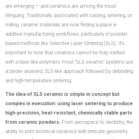
are emerging — and ceramics are among the most
intriguing. Traditionally associated with casting, sintering, or
milling, ceramic materials are now finding a place in
additive manufacturing workflows, particularly in powder-
based methods like Selective Laser Sintering (SLS). It’s
important to note that ceramics cannot be truly melted
with a laser like polymers; most ‘SLS ceramic’ systems use
a binder-assisted, SLS-like approach followed by debinding
and high-temperature sintering.
The idea of SLS ceramic is simple in concept but
complex in execution: using laser sintering to produce
high-precision, heat-resistant, chemically stable parts
from ceramic powders.
From aerospace to dentistry, the
ability to print technical ceramics with intricate geometry