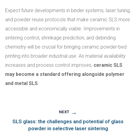
Expect future developments in binder systems, laser tuning,
and powder reuse protocols that make ceramic SLS more
accessible and economically viable. Improvements in
sintering control, shrinkage prediction, and debinding
chemistry will be crucial for bringing ceramic powder-bed
printing into broader industrial use. As material availability
increases and process control improves,
ceramic SLS
may become a standard offering alongside polymer
and metal SLS
.
→
NEXT
SLS glass: the challenges and potential of glass
powder in selective laser sintering