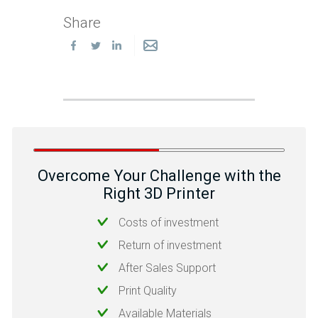
Share
Overcome Your Challenge with the
Right 3D Printer
Costs of investment
Return of investment
After Sales Support
Print Quality
Available Materials