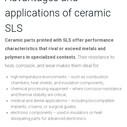
applications of ceramic
SLS
Ceramic parts printed with SLS offer performance
characteristics that rival or exceed metals and
polymers in specialized contexts.
Their resistance to
heat, corrosion, and wear makes them ideal for:
high-temperature environments – such as combustion
chambers, heat shields, and insulation components,
chemical processing equipment – where corrosion resistance
and thermal stability are critical,
medical and dental applications – including biocompatible
implants, crowns, or surgical guides,
electronic components – used in insulators or heat-
dissipating parts for advanced electronics.