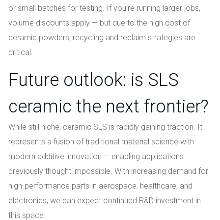
or small batches for testing. If you’re running larger jobs,
volume discounts apply — but due to the high cost of
ceramic powders, recycling and reclaim strategies are
critical.
Future outlook: is SLS
ceramic the next frontier?
While still niche, ceramic SLS is rapidly gaining traction. It
represents a fusion of traditional material science with
modern additive innovation — enabling applications
previously thought impossible. With increasing demand for
high-performance parts in aerospace, healthcare, and
electronics, we can expect continued R&D investment in
this space.