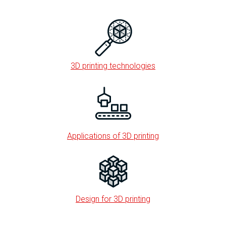
3D printing technologies
Applications of 3D printing
Design for 3D printing