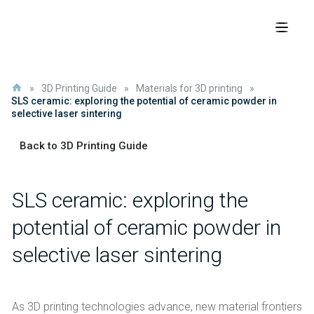
»
3D Printing Guide
»
Materials for 3D printing
»
SLS ceramic: exploring the potential of ceramic powder in
selective laser sintering
Back to 3D Printing Guide
SLS ceramic: exploring the
potential of ceramic powder in
selective laser sintering
As 3D printing technologies advance, new material frontiers