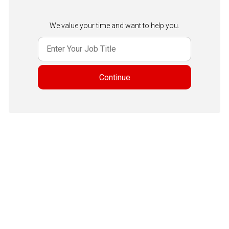
We value your time and want to help you.
Continue