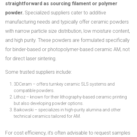
straightforward as sourcing filament or polymer
powder.
Specialized suppliers cater to additive
manufacturing needs and typically offer ceramic powders
with narrow particle size distribution, low moisture content,
and high purity. These powders are formulated specifically
for binder-based or photopolymer-based ceramic AM, not
for direct laser sintering.
Some trusted suppliers include:
3DCeram – offers turnkey ceramic SLS systems and
compatible powders.
Lithoz – known for their lithography-based ceramic printing
but also developing powder options.
Baikowski – specializes in high-purity alumina and other
technical ceramics tailored for AM.
For cost efficiency, it’s often advisable to request samples