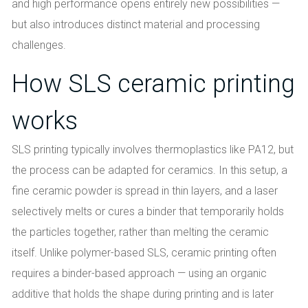
and high performance opens entirely new possibilities —
but also introduces distinct material and processing
challenges.
How SLS ceramic printing
works
SLS printing typically involves thermoplastics like PA12, but
the process can be adapted for ceramics. In this setup, a
fine ceramic powder is spread in thin layers, and a laser
selectively melts or cures a binder that temporarily holds
the particles together, rather than melting the ceramic
itself. Unlike polymer-based SLS, ceramic printing often
requires a binder-based approach — using an organic
additive that holds the shape during printing and is later