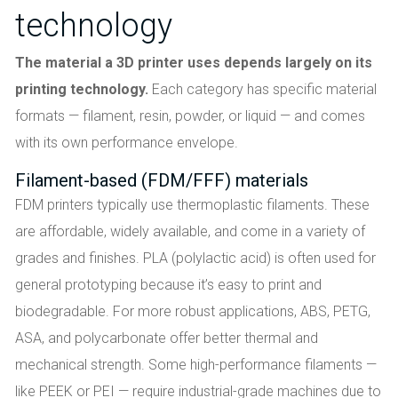
technology
The material a 3D printer uses depends largely on its
printing technology.
Each category has specific material
formats — filament, resin, powder, or liquid — and comes
with its own performance envelope.
Filament-based (FDM/FFF) materials
FDM printers typically use thermoplastic filaments. These
are affordable, widely available, and come in a variety of
grades and finishes. PLA (polylactic acid) is often used for
general prototyping because it’s easy to print and
biodegradable. For more robust applications, ABS, PETG,
ASA, and polycarbonate offer better thermal and
mechanical strength. Some high-performance filaments —
like PEEK or PEI — require industrial-grade machines due to