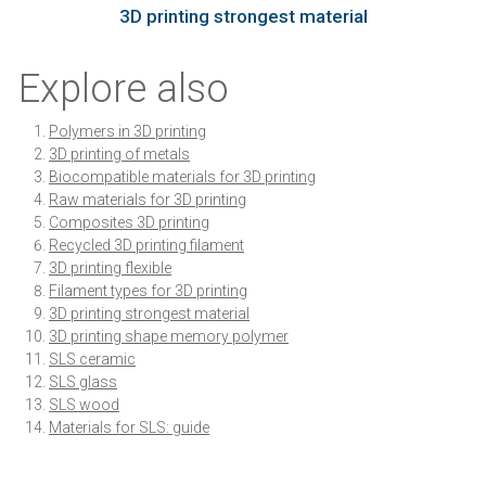
3D printing strongest material
Explore also
Polymers in 3D printing
3D printing of metals
Biocompatible materials for 3D printing
Raw materials for 3D printing
Composites 3D printing
Recycled 3D printing filament
3D printing flexible
Filament types for 3D printing
3D printing strongest material
3D printing shape memory polymer
SLS ceramic
SLS glass
SLS wood
Materials for SLS: guide