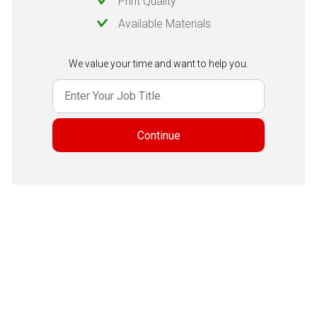
Print Quality
Available Materials
We value your time and want to help you.
Continue