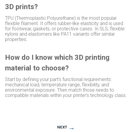
3D prints?
TPU (Thermoplastic Polyurethane) is the most popular
flexible filament. It offers rubber-like elasticity and is used
for footwear, gaskets, or protective cases. In SLS, flexible
nylons and elastomers like PA11 variants offer similar
properties.
How do I know which 3D printing
material to choose?
Start by defining your part’s functional requirements:
mechanical load, temperature range, flexibility, and
environmental exposure. Then match those needs to
compatible materials within your printer’s technology class.
→
NEXT