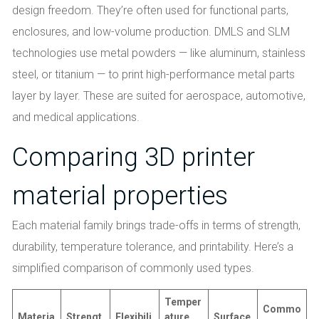
design freedom. They’re often used for functional parts,
enclosures, and low-volume production. DMLS and SLM
technologies use metal powders — like aluminum, stainless
steel, or titanium — to print high-performance metal parts
layer by layer. These are suited for aerospace, automotive,
and medical applications.
Comparing 3D printer
material properties
Each material family brings trade-offs in terms of strength,
durability, temperature tolerance, and printability. Here’s a
simplified comparison of commonly used types.
Temper
Commo
Materia
Strengt
Flexibili
ature
Surface