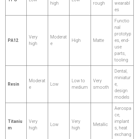
high
rough
wearabl
es
Functio
nal
prototyp
Very
Moderat
PA12
High
Matte
es, end-
high
e
use
parts,
tooling
Dental,
miniatur
Moderat
Low to
Very
Resin
Low
e,
e
medium
smooth
design
models
Aerospa
ce,
Titaniu
Very
Very
implant
Low
Metallic
m
high
high
s, heat
exchang