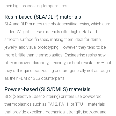
their high processing temperatures.
Resin-based (SLA/DLP) materials
SLA and DLP printers use photosensitive resins, which cure
under UV light. These materials offer high detail and
smooth surface finishes, making them ideal for dental,
jewelry, and visual prototyping. However, they tend to be
more brittle than thermoplastics. Engineering resins now
offer improved durability, flexibility, or heat resistance — but
they still require post-curing and are generally not as tough
as their FDM or SLS counterparts.
Powder-based (SLS/DMLS) materials
SLS (Selective Laser Sintering) printers use powdered
thermoplastics such as PA12, PA11, or TPU — materials
that provide excellent mechanical strength, isotropy, and