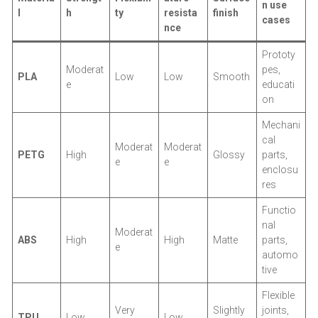
n use
l
h
ty
resista
finish
cases
nce
Prototy
Moderat
pes,
PLA
Low
Low
Smooth
e
educati
on
Mechani
cal
Moderat
Moderat
PETG
High
Glossy
parts,
e
e
enclosu
res
Functio
nal
Moderat
ABS
High
High
Matte
parts,
e
automo
tive
Flexible
Very
Slightly
joints,
TPU
Low
Low