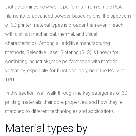
that determines how well it performs. From simple PLA
filaments to advanced powder-based nylons, the spectrum
of 3D printer material types is broader than ever — each
with distinct mechanical, thermal, and visual
characteristics. Among all additive manufacturing
methods, Selective Laser Sintering (SLS) is known for
combining industrial-grade performance with material
versatility, especially for functional polymers like PA12 or
TPU.
In this section, we’ll walk through the key categories of 3D
printing materials, their core properties, and how they’re
matched to different technologies and applications.
Material types by