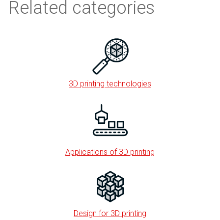
Related categories
3D printing technologies
Applications of 3D printing
Design for 3D printing