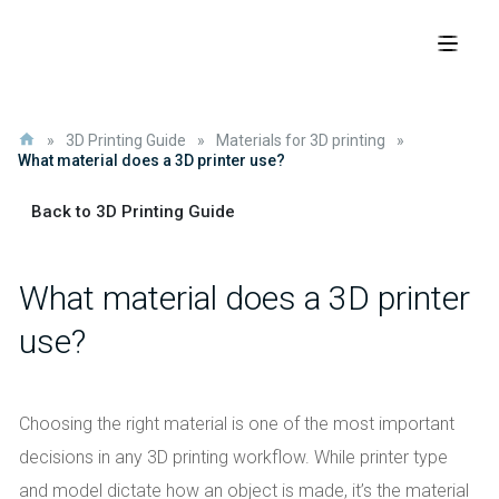
»
3D Printing Guide
»
Materials for 3D printing
»
What material does a 3D printer use?
Back to 3D Printing Guide
What material does a 3D printer
use?
Choosing the right material is one of the most important
decisions in any 3D printing workflow. While printer type
and model dictate how an object is made, it’s the material