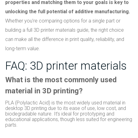
properties and matching them to your goals is key to
unlocking the full potential of additive manufacturing.
Whether you’re comparing options for a single part or
building a full 3D printer materials guide, the right choice
can make all the difference in print quality, reliability, and
long-term value.
FAQ: 3D printer materials
What is the most commonly used
material in 3D printing?
PLA (Polylactic Acid) is the most widely used material in
desktop 3D printing due to its ease of use, low cost, and
biodegradable nature. It’s ideal for prototyping and
educational applications, though less suited for engineering
parts.