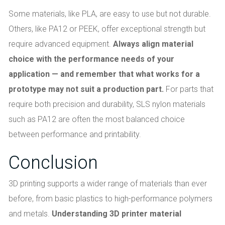
Some materials, like PLA, are easy to use but not durable.
Others, like PA12 or PEEK, offer exceptional strength but
require advanced equipment.
Always align material
choice with the performance needs of your
application — and remember that what works for a
prototype may not suit a production part.
For parts that
require both precision and durability, SLS nylon materials
such as PA12 are often the most balanced choice
between performance and printability.
Conclusion
3D printing supports a wider range of materials than ever
before, from basic plastics to high-performance polymers
and metals.
Understanding 3D printer material