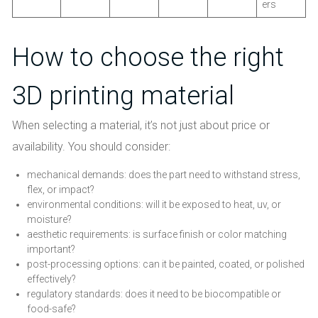
ers
How to choose the right
3D printing material
When selecting a material, it’s not just about price or
availability. You should consider:
mechanical demands: does the part need to withstand stress,
flex, or impact?
environmental conditions: will it be exposed to heat, uv, or
moisture?
aesthetic requirements: is surface finish or color matching
important?
post-processing options: can it be painted, coated, or polished
effectively?
regulatory standards: does it need to be biocompatible or
food-safe?