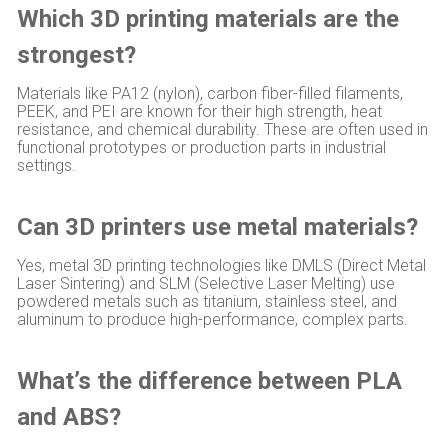
Which 3D printing materials are the
strongest?
Materials like PA12 (nylon), carbon fiber-filled filaments,
PEEK, and PEI are known for their high strength, heat
resistance, and chemical durability. These are often used in
functional prototypes or production parts in industrial
settings.
Can 3D printers use metal materials?
Yes, metal 3D printing technologies like DMLS (Direct Metal
Laser Sintering) and SLM (Selective Laser Melting) use
powdered metals such as titanium, stainless steel, and
aluminum to produce high-performance, complex parts.
What’s the difference between PLA
and ABS?