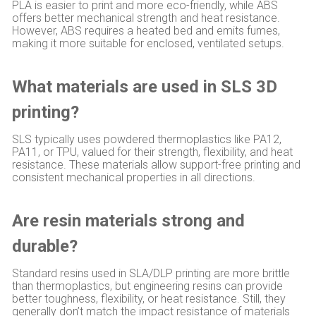
PLA is easier to print and more eco-friendly, while ABS
offers better mechanical strength and heat resistance.
However, ABS requires a heated bed and emits fumes,
making it more suitable for enclosed, ventilated setups.
What materials are used in SLS 3D
printing?
SLS typically uses powdered thermoplastics like PA12,
PA11, or TPU, valued for their strength, flexibility, and heat
resistance. These materials allow support-free printing and
consistent mechanical properties in all directions.
Are resin materials strong and
durable?
Standard resins used in SLA/DLP printing are more brittle
than thermoplastics, but engineering resins can provide
better toughness, flexibility, or heat resistance. Still, they
generally don’t match the impact resistance of materials