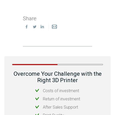
Share
Overcome Your Challenge with the
Right 3D Printer
Costs of investment
Return of investment
After Sales Support