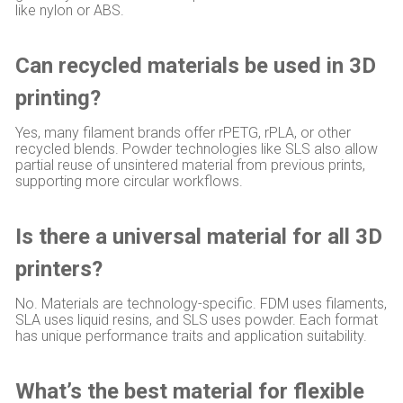
like nylon or ABS.
Can recycled materials be used in 3D
printing?
Yes, many filament brands offer rPETG, rPLA, or other
recycled blends. Powder technologies like SLS also allow
partial reuse of unsintered material from previous prints,
supporting more circular workflows.
Is there a universal material for all 3D
printers?
No. Materials are technology-specific. FDM uses filaments,
SLA uses liquid resins, and SLS uses powder. Each format
has unique performance traits and application suitability.
What’s the best material for flexible